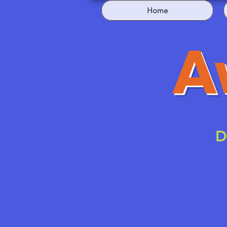
Home
A
D