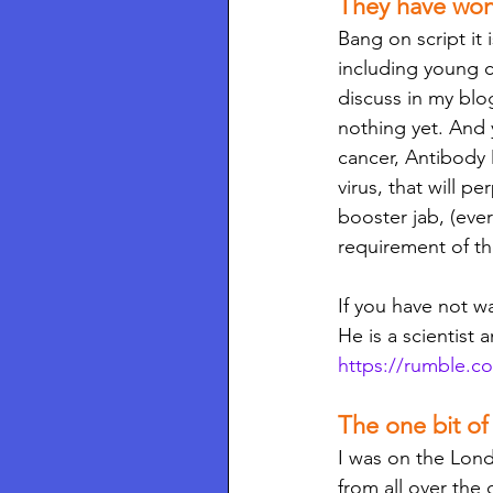
They have won
Bang on script it 
including young c
discuss in my blo
nothing yet. And y
cancer, Antibody
virus, that will p
booster jab, (eve
requirement of th
If you have not w
He is a scientist a
https://rumble.c
The one bit o
I was on the Lon
from all over the 