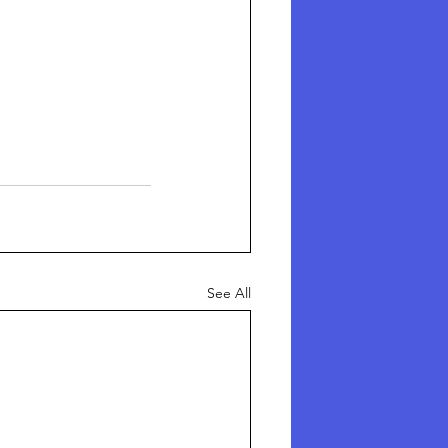
See All