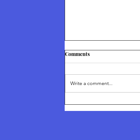
Thetford Truth & Freedo
Comments
Festival July 2026
Returning To Nature Our Divin
Inheritance Thetford Truth &
Write a comment...
Freedom Festival July 2026 To
I am talking about ‘Returning 
Nature’ and I am talking about
Solutions of what we can do a
collective