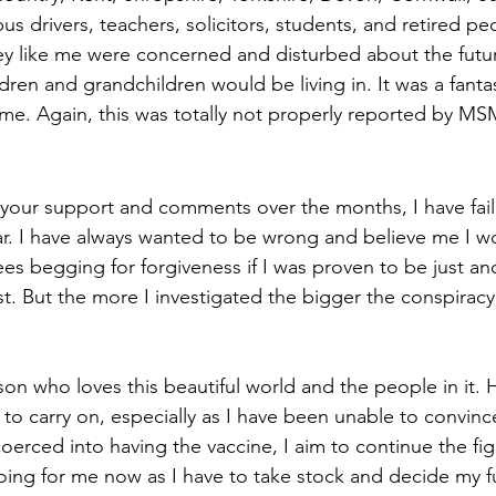
us drivers, teachers, solicitors, students, and retired peo
y like me were concerned and disturbed about the futur
ldren and grandchildren would be living in. It was a fantas
me. Again, this was totally not properly reported by MS
 your support and comments over the months, I have fai
ar. I have always wanted to be wrong and believe me I 
s begging for forgiveness if I was proven to be just an
t. But the more I investigated the bigger the conspiracy 
on who loves this beautiful world and the people in it. H
o carry on, especially as I have been unable to convinc
coerced into having the vaccine, I aim to continue the fig
going for me now as I have to take stock and decide my fu