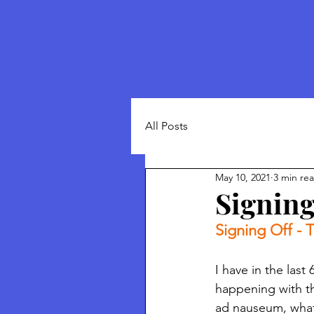
All Posts
May 10, 2021
3 min re
Signing
Signing Off - T
I have in the last
happening with t
ad nauseum, what 