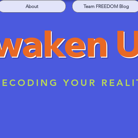
About
Team FREEDOM Blog
waken 
ECODING YOUR REALI