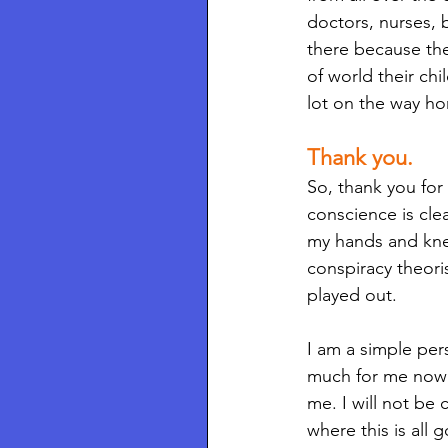
doctors, nurses, b
there because the
of world their chi
lot on the way ho
Thank you.
So, thank you for
conscience is cle
my hands and knee
conspiracy theoris
played out. 
I am a simple pers
much for me now t
me. I will not be 
where this is all 