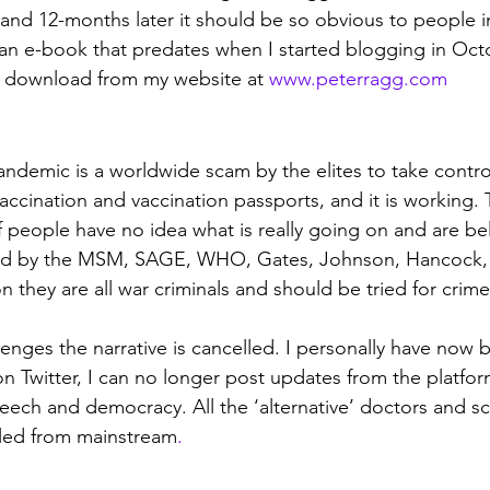
s and 12-months later it should be so obvious to people i
 an e-book that predates when I started blogging in Octob
ee download from my website at 
www.peterragg.com
demic is a worldwide scam by the elites to take control
accination and vaccination passports, and it is working. 
f people have no idea what is really going on and are bel
old by the MSM, SAGE, WHO, Gates, Johnson, Hancock, W
on they are all war criminals and should be tried for crime
nges the narrative is cancelled. I personally have now
Twitter, I can no longer post updates from the platfor
eech and democracy. All the ‘alternative’ doctors and scie
led from mainstream
. 