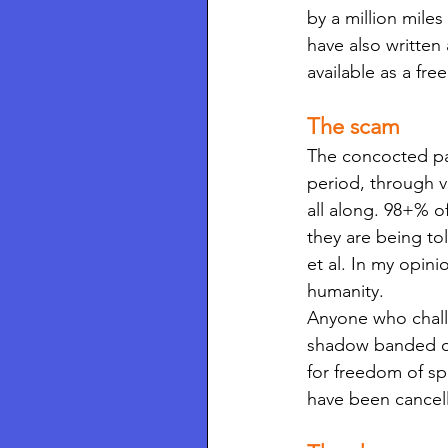
by a million mile
have also written
available as a fr
The scam
The concocted pan
period, through v
all along. 98+% o
they are being t
et al. In my opini
humanity. 
Anyone who challe
shadow banded on 
for freedom of sp
have been cancel