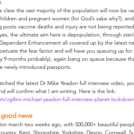
.
is clear the vast majority of the population will now be va
hildren and pregnant women (for God’s sake why?), and al
g posts vaccine deaths and injury are not being reporte
es, the ultimate aim here is depopulation, through sterility
 Dependent Enhancement all covered up by the latest n
erpetuate the fear factor and will have you queuing up for 
ry 9-months probably), again bang on queue because that
e newly introduced passports. 
atched the latest Dr Mike Yeadon full interview video, yo
nd will confirm what I am writing. Here is the link: 
om/vg4inv-michael-yeadon-full-interview-planet-lockdow
f good news
don march two weeks ago, with 500,000+ beautiful peopl
country, Kent, Shropshire, Yorkshire, Devon, Cornwall, Suf