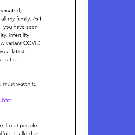
ccinated, 
l my family. As I 
d, you have seen 
, infertility, 
ew variant COVID 
your latest 
 is the 
u must watch it. 
n.html
e. I met people 
folk. I talked to 