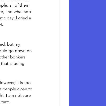
ple, all of them 
e, and what sort 
tic day; I cried a 
M. 
led, but my 
would go down on 
other bonkers 
that is being 
owever, it is too 
e people close to 
ht. I am not sure 
ture.  