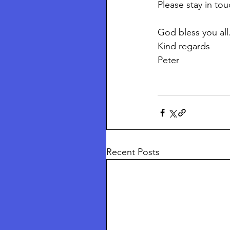
Please stay in to
God bless you all.
Kind regards
Peter 
Recent Posts