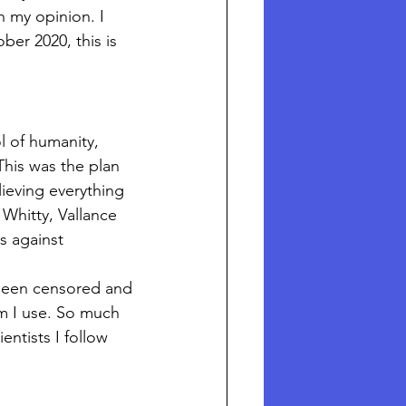
n my opinion. I 
er 2020, this is 
 of humanity, 
This was the plan 
ieving everything 
hitty, Vallance 
s against 
 been censored and 
m I use. So much 
ntists I follow 