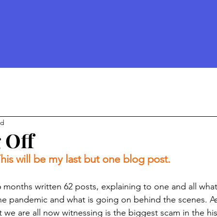
ad
 Off
his will be my last but one blog post. 
 6 months written 62 posts, explaining to one and all what 
he pandemic and what is going on behind the scenes. As
we are all now witnessing is the biggest scam in the his