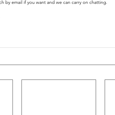
uch by email if you want and we can carry on chatting.
 