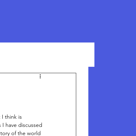
I think is 
 I have discussed 
tory of the world 