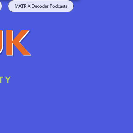
MATRIX Decoder Podcasts
UK
TY