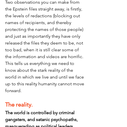
Two observations you can make from 
the Epstein files straight away, is firstly, 
the levels of redactions (blocking out 
names of recipients, and thereby 
protecting the names of those people) 
and just as importantly they have only  
released the files they deem to be, not 
too bad, when it is still clear some of 
the information and videos are horrific. 
This tells us everything we need to 
know about the stark reality of the 
world in which we live and until we face 
up to this reality humanity cannot move 
forward.
The reality.
The world is controlled by criminal 
gangsters, and satanic psychopaths, 
masquerading as political leaders, 