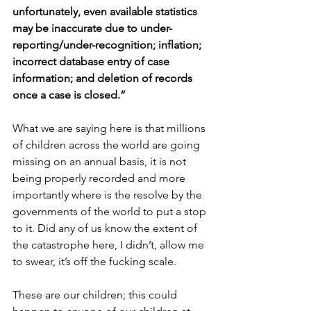
unfortunately, even available statistics 
may be inaccurate due to under-
reporting/under-recognition; inflation; 
incorrect database entry of case 
information; and deletion of records 
once a case is closed.”
What we are saying here is that millions 
of children across the world are going 
missing on an annual basis, it is not 
being properly recorded and more 
importantly where is the resolve by the 
governments of the world to put a stop 
to it. Did any of us know the extent of 
the catastrophe here, I didn’t, allow me 
to swear, it’s off the fucking scale.
These are our children; this could 