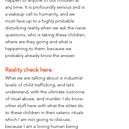
happen to anyone of our children at 
any time. It is profoundly serious and is 
a wakeup call to humanity, and we 
must face up to a highly probable 
disturbing reality when we ask the naive 
questions, who is taking these children, 
where are they going and what is 
happening to them, because we 
probably already know the answer.
Reality check here.
What we are talking about is industrial 
levels of child trafficking, and let’s 
understand, with the ultimate outcome 
of ritual abuse, and murder. I do know 
other stuff here with what the elites do 
to these children in their satanic rituals 
which I am not going to discuss, 
because I am a loving human being 