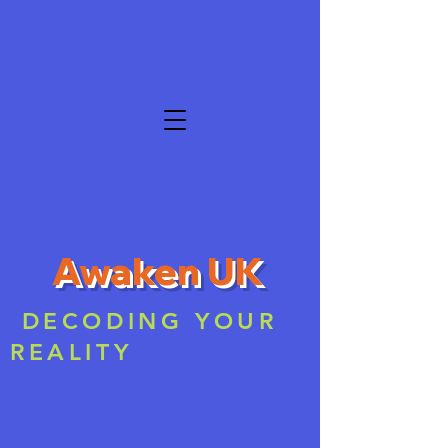
Awaken UK
DECODING YOUR
REALITY