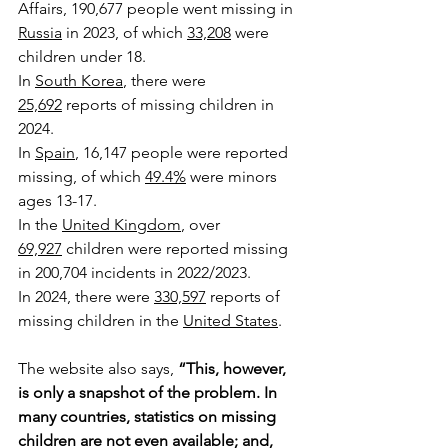
Affairs, 190,677 people went missing in 
Russia
 in 2023, of which 
33,208
 were 
children under 18.
In 
South Korea
, there were 
25,692
 reports of missing children in 
2024.
In 
Spain
, 16,147 people were reported 
missing, of which 
49.4%
 were minors 
ages 13-17.
In the 
United Kingdom
, over 
69,927
 children were reported missing 
in 200,704 incidents in 2022/2023.
In 2024, there were 
330,597
 reports of 
missing children in the 
United States
.
The website also says, 
“
This, however, 
is only a snapshot of the problem. In 
many countries, statistics on missing 
children are not even available; and, 