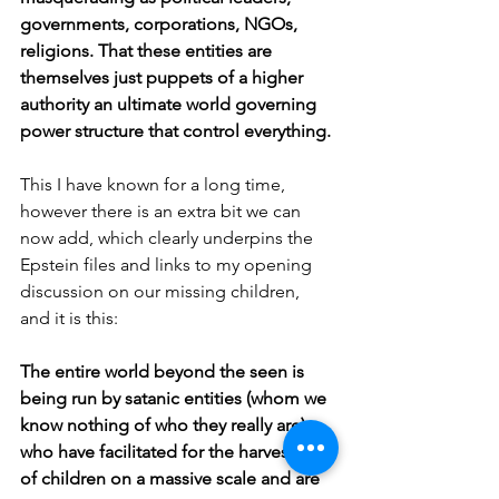
governments, corporations, NGOs, 
religions. That these entities are 
themselves just puppets of a higher 
authority an ultimate world governing 
power structure that control everything.
This I have known for a long time, 
however there is an extra bit we can 
now add, which clearly underpins the 
Epstein files and links to my opening 
discussion on our missing children, 
and it is this:
The entire world beyond the seen is 
being run by satanic entities (whom we 
know nothing of who they really are), 
who have facilitated for the harvesting 
of children on a massive scale and are 