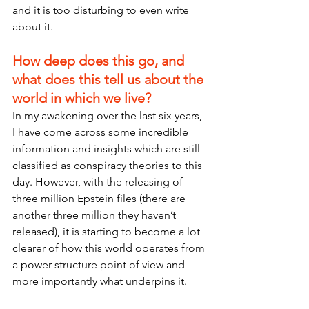
and it is too disturbing to even write 
about it.
How deep does this go, and 
what does this tell us about the 
world in which we live?
In my awakening over the last six years, 
I have come across some incredible 
information and insights which are still 
classified as conspiracy theories to this 
day. However, with the releasing of 
three million Epstein files (there are 
another three million they haven’t 
released), it is starting to become a lot 
clearer of how this world operates from 
a power structure point of view and 
more importantly what underpins it.