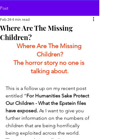
Post
Feb 24
4 min read
Where Are The Missing
Children?
Where Are The Missing 
Children?
The horror story no one is 
talking about.
This is a follow up on my recent post 
entitled “
For Humanities Sake Protect 
Our Children - What the Epstein files 
have exposed. 
As I want to give you 
further information on the numbers of 
children that are being horrifically 
being exploited across the world.