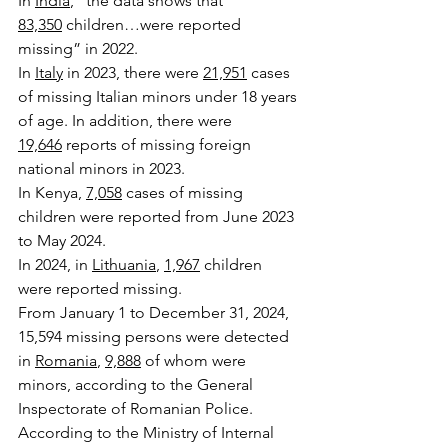
In 
India
, “the data shows that 
83,350
 children…were reported 
missing” in 2022.
In 
Italy
 in 2023, there were 
21,951
 cases 
of missing Italian minors under 18 years 
of age. In addition, there were 
19,646
 reports of missing foreign 
national minors in 2023.
In Kenya, 
7,058
 cases of missing 
children were reported from June 2023 
to May 2024.
In 2024, in 
Lithuania
, 
1,967
 children 
were reported missing. 
From January 1 to December 31, 2024, 
15,594 missing persons were detected 
in 
Romania
, 
9,888
 of whom were 
minors, according to the General 
Inspectorate of Romanian Police.
According to the Ministry of Internal 