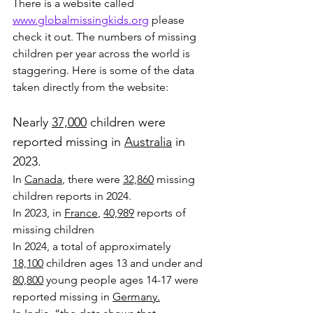
There is a website called 
www.globalmissingkids.org
 please 
check it out. The numbers of missing 
children per year across the world is 
staggering. Here is some of the data 
taken directly from the website:
Nearly 
37,000
 children were 
reported missing in 
Australia
 in 
2023.
In 
Canada
, there were 
32,860
 missing 
children reports in 2024.
In 2023, in 
France
, 
40,989
 reports of 
missing children
In 2024, a total of approximately 
18,100
 children ages 13 and under and 
80,800
 young people ages 14-17 were 
reported missing in 
Germany.