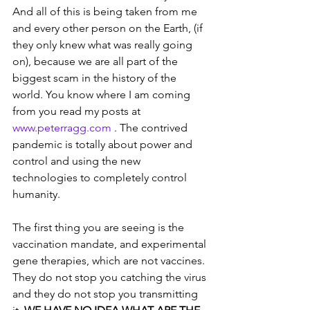
And all of this is being taken from me 
and every other person on the Earth, (if 
they only knew what was really going 
on), because we are all part of the 
biggest scam in the history of the 
world. You know where I am coming 
from you read my posts at 
www.peterragg.com
 . The contrived 
pandemic is totally about power and 
control and using the new 
technologies to completely control 
humanity.  
The first thing you are seeing is the 
vaccination mandate, and experimental 
gene therapies, which are not vaccines. 
They do not stop you catching the virus 
and they do not stop you transmitting 