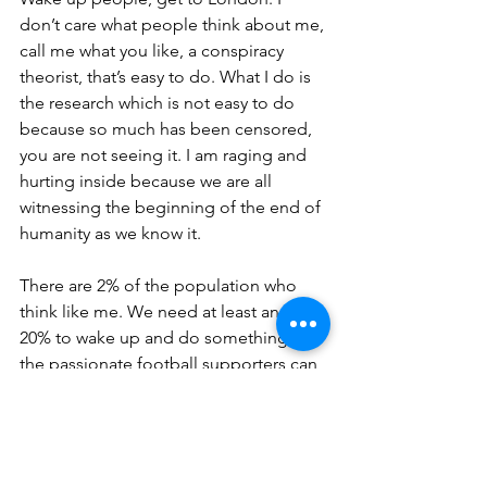
don’t care what people think about me, 
call me what you like, a conspiracy 
theorist, that’s easy to do. What I do is 
the research which is not easy to do 
because so much has been censored, 
you are not seeing it. I am raging and 
hurting inside because we are all 
witnessing the beginning of the end of 
humanity as we know it. 
There are 2% of the population who 
think like me. We need at least another 
20% to wake up and do something. If 
the passionate football supporters can 
reverse a new league that they were not 
consulted about, then we can also do it 
also for our grandchildren, because we 
were not consulted either, I didn’t sign 