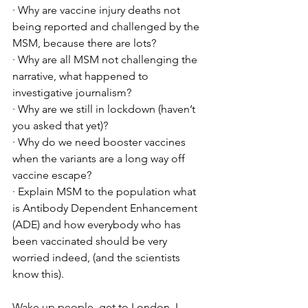
· Why are vaccine injury deaths not 
being reported and challenged by the 
MSM, because there are lots? 
· Why are all MSM not challenging the 
narrative, what happened to 
investigative journalism?
· Why are we still in lockdown (haven’t 
you asked that yet)?
· Why do we need booster vaccines 
when the variants are a long way off 
vaccine escape?
· Explain MSM to the population what 
is Antibody Dependent Enhancement 
(ADE) and how everybody who has 
been vaccinated should be very 
worried indeed, (and the scientists 
know this).  
Wake up people, get to London. I 