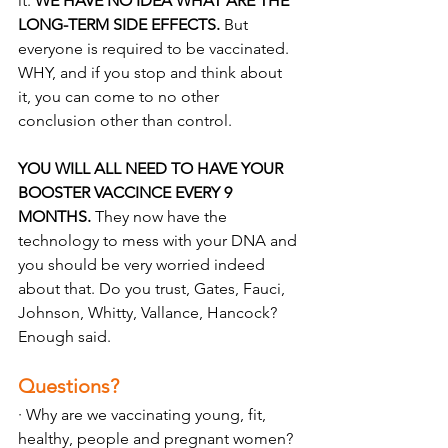
it. 
WE HAVE NO IDEA WHAT ARE THE 
LONG-TERM SIDE EFFECTS.
 But 
everyone is required to be vaccinated. 
WHY, and if you stop and think about 
it, you can come to no other 
conclusion other than control.
YOU WILL ALL NEED TO HAVE YOUR 
BOOSTER VACCINCE EVERY 9 
MONTHS. 
They now have the 
technology to mess with your DNA and 
you should be very worried indeed 
about that. Do you trust, Gates, Fauci, 
Johnson, Whitty, Vallance, Hancock? 
Enough said.
Questions? 
· Why are we vaccinating young, fit, 
healthy, people and pregnant women? 