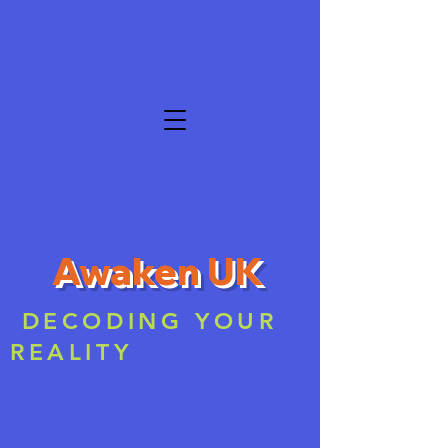
Awaken UK
DECODING YOUR
REALITY