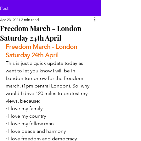
Post
Apr 23, 2021
2 min read
Freedom March - London
Saturday 24th April
Freedom March - London 
Saturday 24th April 
This is just a quick update today as I 
want to let you know I will be in 
London tomorrow for the freedom 
march, (1pm central London). So, why 
would I drive 120 miles to protest my 
views, because:
· I love my family
· I love my country 
· I love my fellow man 
· I love peace and harmony 
· I love freedom and democracy