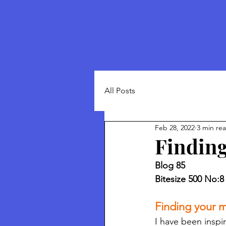
All Posts
Feb 28, 2022
3 min re
Finding
Blog 85
Bitesize 500 No:8
Finding your m
I have been inspi