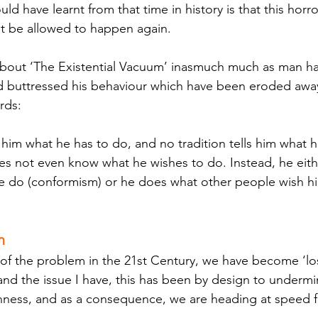
d have learnt from that time in history is that this horr
t be allowed to happen again. 
 about ‘The Existential Vacuum’ inasmuch much as man has
ad buttressed his behaviour which have been eroded away
rds:
s not even know what he wishes to do. Instead, he eith
e do (conformism) or he does what other people wish h
n
t of the problem in the 21st Century, we have become ‘los
t, and the issue I have, this has been by design to undermi
ness, and as a consequence, we are heading at speed fo