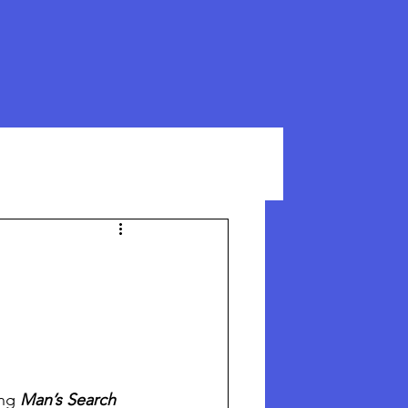
ng 
Man’s Search 