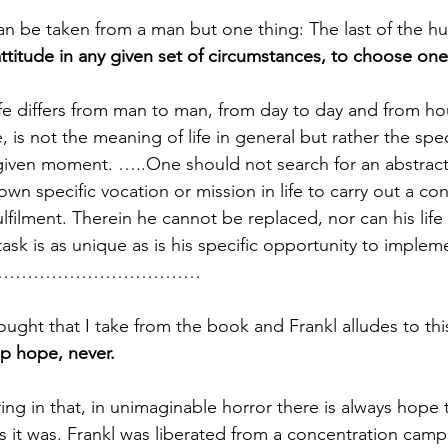
an be taken from a man but one thing: The last of the 
ttitude in any given set of circumstances, to choose on
fe differs from man to man, from day to day and from ho
, is not the meaning of life in general but rather the spe
a given moment. …..One should not search for an abstract 
own specific vocation or mission in life to carry out a c
filment. Therein he cannot be replaced, nor can his life
ask is as unique as is his specific opportunity to impleme
………………………………
ought that I take from the book and Frankl alludes to thi
p hope, never. 
ing in that, in unimaginable horror there is always hope th
as it was. Frankl was liberated from a concentration camp