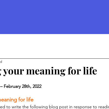
ad
 your meaning for life
 – February 28th, 2022 
eaning for life 
red to write the following blog post in response to readi