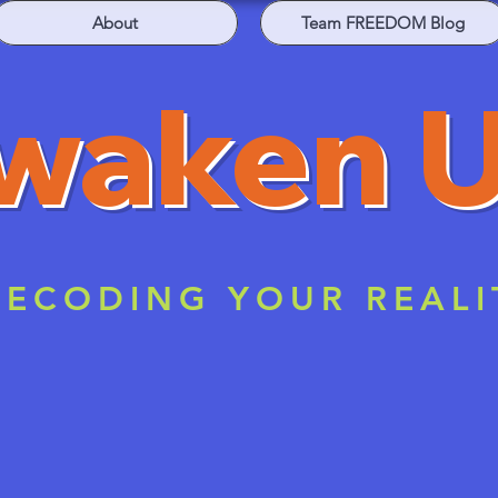
About
Team FREEDOM Blog
waken 
ECODING YOUR REALI