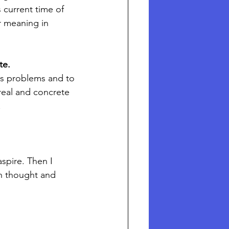
 current time of 
r meaning in 
e.  
its problems and to 
 real and concrete 
.
spire. Then I 
n thought and 