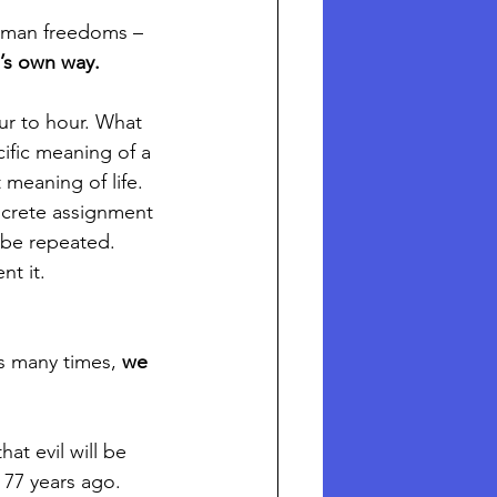
human freedoms – 
e’s own way.
ur to hour. What 
cific meaning of a 
meaning of life. 
oncrete assignment 
 be repeated. 
nt it.
s many times, 
we 
at evil will be 
 77 years ago. 