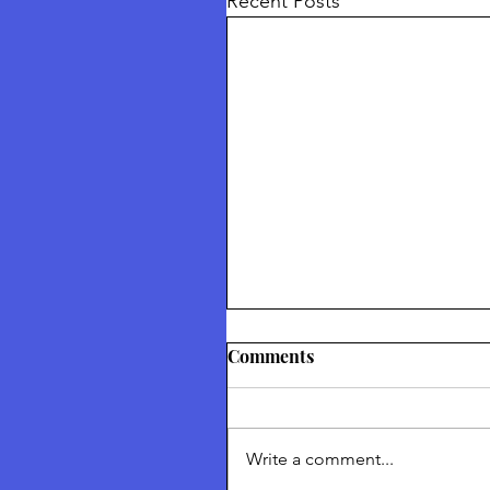
Recent Posts
Thetford Truth & Freedo
Comments
Festival July 2026
Returning To Nature Our Divin
Inheritance Thetford Truth &
Write a comment...
Freedom Festival July 2026 To