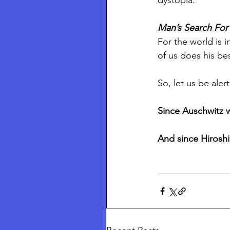
dystopia. 
Man’s Search Fo
For the world is i
of us does his bes
So, let us be aler
Since Auschwitz 
And since Hiroshi