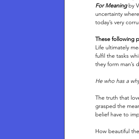
For Meaning 
by V
uncertainty where
today’s very corru
These following p
Life ultimately me
fulfil the tasks w
they form man’s d
He who has a why 
The truth that lov
grasped the mean
belief have to imp
How beautiful the