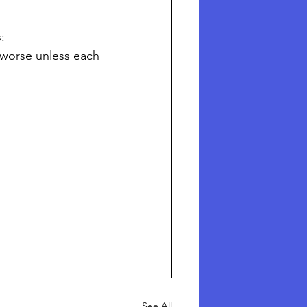
:
l worse unless each 
See All