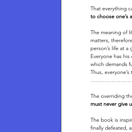
That everything c
to choose one’s a
The meaning of li
matters, therefore
person’s life at 
Everyone has his 
which demands ful
Thus, everyone’s t
…………………
The overriding th
must never give u
The book is inspir
finally defeated, 