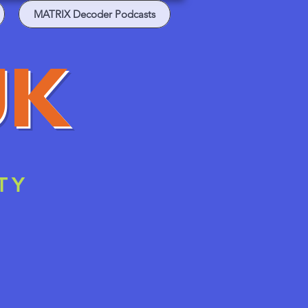
MATRIX Decoder Podcasts
UK
TY