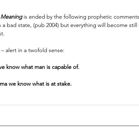
r Meaning
 is ended by the following prophetic comments
n a bad state, (pub 2004) but everything will become stil
t.
t – alert in a twofold sense:
we know what man is capable of.
ma we know what is at stake.