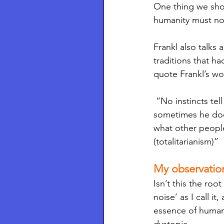
One thing we shoul
humanity must no
Frankl also talks
traditions that h
quote Frankl’s wo
 “No instincts tell him what he has to do, and no tradition tells him what he ought to do; 
sometimes he doe
what other peopl
(totalitarianism)”
My observatio
Isn’t this the roo
noise’ as I call i
essence of human