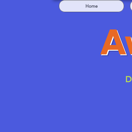
Home
A
D