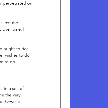
or perpetrated on 
 lost the 
 over time. I 
er wishes to do 
im to do 
t in a sea of 
ne the very 
r Orwell’s 