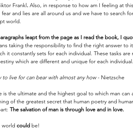
iktor Frankl
. 
Also, in response to how am I feeling at this
 fear and lies are all around us and we have to search fo
pt world. 
aragraphs leapt from the page as I read the book, I quot
ans taking the responsibility to find the right answer to 
hich it constantly sets for each individual. These tasks are
estiny which are different and unique for each individual
to live for can bear with almost any how
 - Nietzsche
e is the ultimate and the highest goal to which man can a
ing of the greatest secret that human poetry and huma
art: 
The salvation of man is through love and in love.
 world 
could
 be!