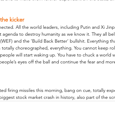
 the kicker 
ected. All the world leaders, including Putin and Xi Jinp
t agenda to destroy humanity as we know it. They all be
EF) and the ‘Build Back Better’ bullshit. Everything tha
s totally choreographed, everything. You cannot keep rol
people will start waking up. You have to chuck a world w
people’s eyes off the ball and continue the fear and mor
rted firing missiles this morning, bang on cue, totally ex
iggest stock market crash in history, also part of the scr