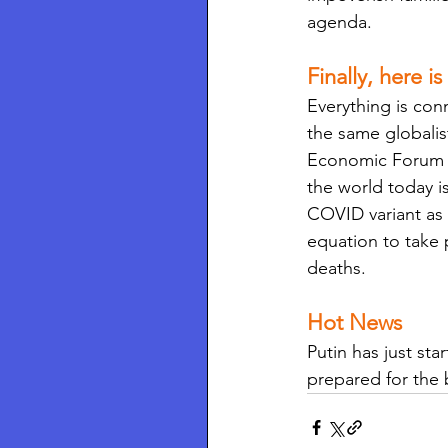
agenda.
Finally, here is
Everything is conn
the same globalis
Economic Forum (W
the world today i
COVID variant as 
equation to take 
deaths. 
Hot News 
Putin has just sta
prepared for the b