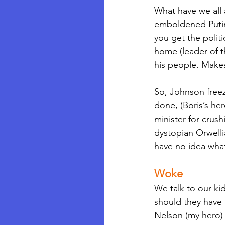
What have we all 
emboldened Putin 
you get the polit
home (leader of t
his people. Makes
So, Johnson freez
done, (Boris’s he
minister for crus
dystopian Orwelli
have no idea what
Woke 
We talk to our k
should they have 
Nelson (my hero) 