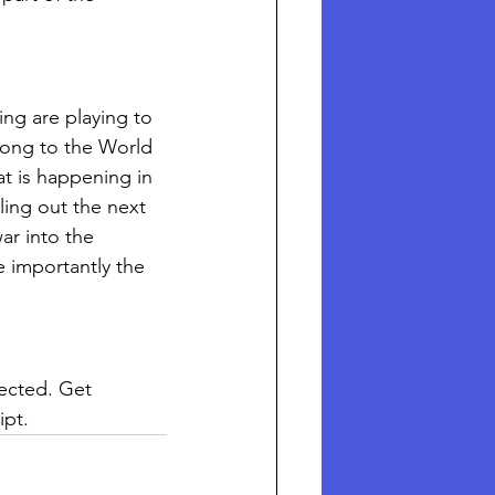
ing are playing to 
long to the World 
t is happening in 
ling out the next 
ar into the 
e importantly the 
pected. Get 
ipt. 