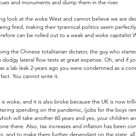
atues and monuments and dump them in the river. 
ing look at the woke West and cannot believe we are des
eing fired, making their tyrannical politics seem perfectl
erefore can be rolled out to a weak and woke capitalist 
ng the Chinese totalitarian dictator, the guy who start
 dodgy lateral flow tests at great expense. Oh, and if yo
s a lab leak 2-years ago you were condemned as a consp
act. You cannot write it.
 is woke, and it is also broke because the UK is now trill
atering spending on the pandemic, (jobs for the boys r
 which will take another 60 years and yes, your children 
done there. Also, tax increases and inflation has been co
es, and to make them further dependant on the state, all 