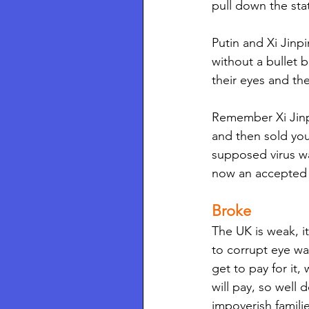
pull down the st
Putin and Xi Jinp
without a bullet b
their eyes and th
Remember Xi Jinpi
and then sold you
supposed virus wa
now an accepted f
Broke 
The UK is weak, it
to corrupt eye w
get to pay for it,
will pay, so well 
impoverish famili