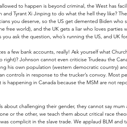
allowed to happen is beyond criminal, the West has facili
and Tyrant Xi Jinping to do what the hell they like? The
icians you deserve, so the US get demented Biden who s
he free world), and the UK gets a liar who loves parties w
 you ask the question, who’s running the US, and UK for
es a few bank accounts, really! Ask yourself what Church
ro right)? Johnson cannot even criticise Trudeau the Can
hing his own population (western democratic country) an
an controls in response to the trucker’s convoy. Most pe
 is happening in Canada because the MSM are not report
ids about challenging their gender, they cannot say mu
one or the other, we teach them about critical race theor
was complicit in the slave trade. We applaud BLM and t