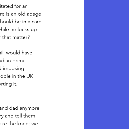
tated for an 
re is an old adage 
hould be in a care 
hile he locks up 
 that matter?
ill would have 
adian prime 
d imposing 
ople in the UK 
ing it. 
m and dad anymore 
y and tell them 
ake the knee; we 