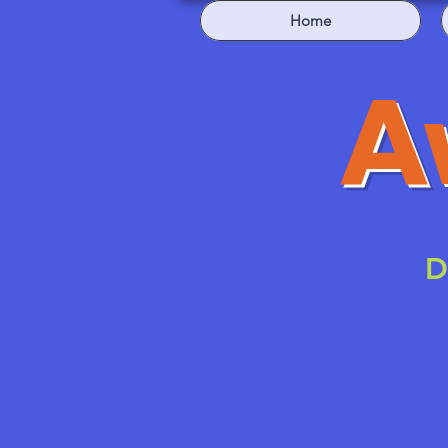
Home
A
D