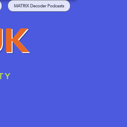
MATRIX Decoder Podcasts
UK
TY