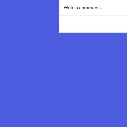
Inheritance Thetford Truth &
Write a comment...
Freedom Festival July 2026 To
I am talking about ‘Returning 
Nature’ and I am talking about
Solutions of what we can do a
collective