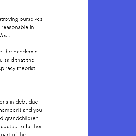
troying ourselves, 
y reasonable in 
West. 
ed the pandemic 
u said that the 
iracy theorist, 
ions in debt due 
emember!) and you 
and grandchildren 
ncocted to further 
part of the 