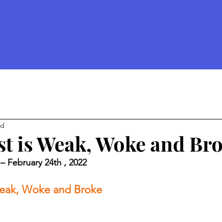
ad
t is Weak, Woke and Br
– February 24th , 2022 
eak, Woke and Broke