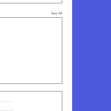
See All
here Are The Missing
hildren?
here Are The Missing Children?