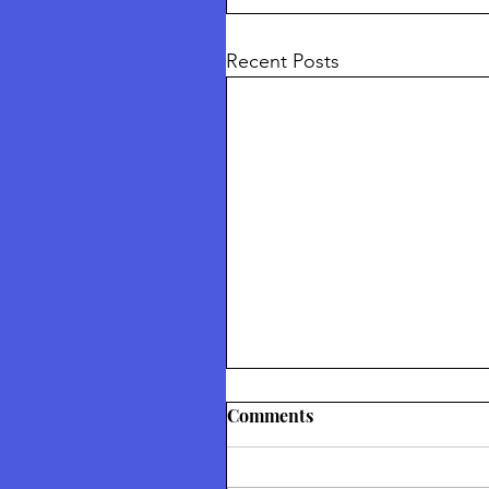
Recent Posts
Thetford Truth & Freedo
Comments
Festival July 2026
Returning To Nature Our Divin