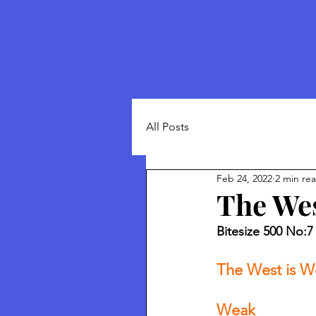
All Posts
Feb 24, 2022
2 min re
The Wes
Bitesize 500 No:7 
The West is W
Weak 