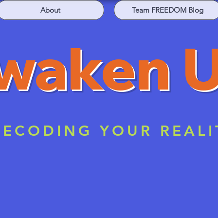
About
Team FREEDOM Blog
waken 
ECODING YOUR REALI