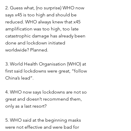
2. Guess what, (no surprise) WHO now 
says x45 is too high and should be 
reduced. WHO always knew that x45 
amplification was too high, too late 
catastrophic damage has already been 
done and lockdown initiated 
worldwide? Planned.
3. World Health Organisation (WHO) at 
first said lockdowns were great, “follow 
China’s lead”.
4. WHO now says lockdowns are not so 
great and doesn’t recommend them, 
only as a last resort?
5. WHO said at the beginning masks 
were not effective and were bad for 