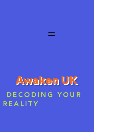
Awaken UK
DECODING YOUR
REALITY