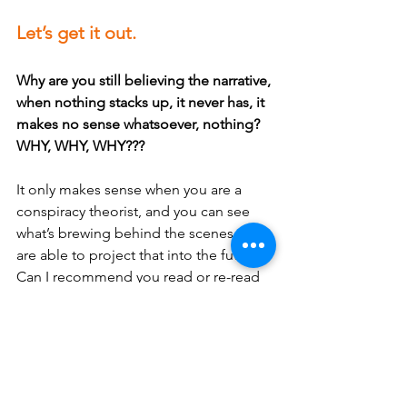
Let’s get it out.
Why are you still believing the narrative, 
when nothing stacks up, it never has, it 
makes no sense whatsoever, nothing? 
WHY, WHY, WHY???
It only makes sense when you are a 
conspiracy theorist, and you can see 
what’s brewing behind the scenes and 
are able to project that into the future. 
Can I recommend you read or re-read 
George Orwell’s 1984 if you want to see 
what is happening NOW? Orwell was 
only 40 years out, and yes, it is that 
serious. 