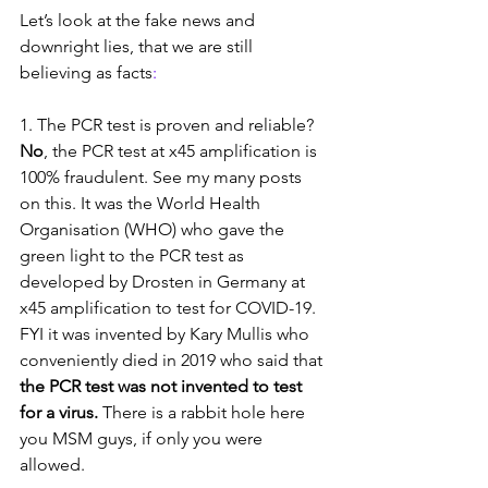
Let’s look at the fake news and 
downright lies, that we are still 
believing as facts
:
1. The PCR test is proven and reliable? 
No
, the PCR test at x45 amplification is 
100% fraudulent. See my many posts 
on this. It was the World Health 
Organisation (WHO) who gave the 
green light to the PCR test as 
developed by Drosten in Germany at 
x45 amplification to test for COVID-19. 
FYI it was invented by Kary Mullis who 
conveniently died in 2019 who said that 
the PCR test was not invented to test 
for a virus.
 There is a rabbit hole here 
you MSM guys, if only you were 
allowed.