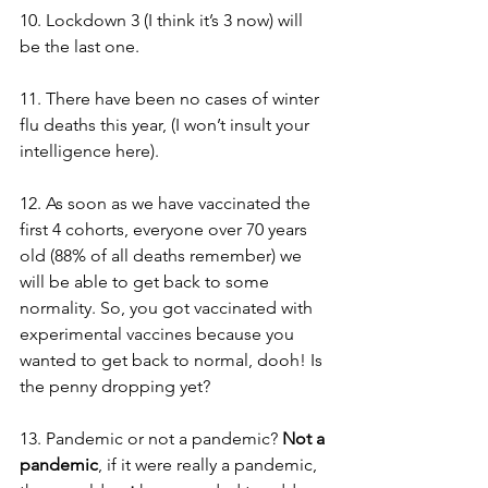
10. Lockdown 3 (I think it’s 3 now) will 
be the last one.
11. There have been no cases of winter 
flu deaths this year, (I won’t insult your 
intelligence here).
12. As soon as we have vaccinated the 
first 4 cohorts, everyone over 70 years 
old (88% of all deaths remember) we 
will be able to get back to some 
normality. So, you got vaccinated with 
experimental vaccines because you 
wanted to get back to normal, dooh! Is 
the penny dropping yet? 
13. Pandemic or not a pandemic? 
Not a 
pandemic
, if it were really a pandemic, 