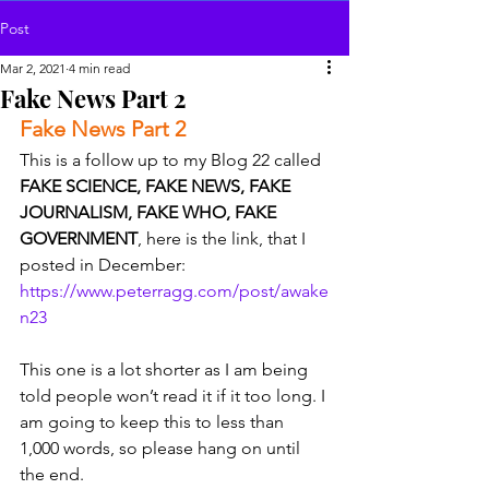
Post
Mar 2, 2021
4 min read
Fake News Part 2
Fake News Part 2 
This is a follow up to my Blog 22 called 
FAKE SCIENCE, FAKE NEWS, FAKE 
JOURNALISM, FAKE WHO, FAKE 
GOVERNMENT
, here is the link, that I 
posted in December: 
https://www.peterragg.com/post/awake
n23
This one is a lot shorter as I am being 
told people won’t read it if it too long. I 
am going to keep this to less than 
1,000 words, so please hang on until 
the end.  