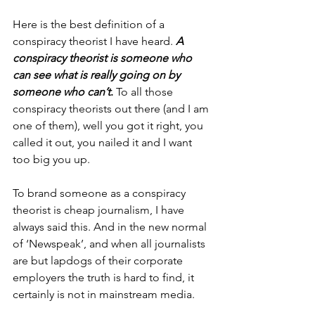
Here is the best definition of a 
conspiracy theorist I have heard. 
A 
conspiracy theorist is someone who 
can see what is really going on by 
someone who can’t
. 
To all those 
conspiracy theorists out there (and I am 
one of them), well you got it right, you 
called it out, you nailed it and I want 
too big you up.
To brand someone as a conspiracy 
theorist is cheap journalism, I have 
always said this. And in the new normal 
of ‘Newspeak’, and when all journalists 
are but lapdogs of their corporate 
employers the truth is hard to find, it 
certainly is not in mainstream media. 