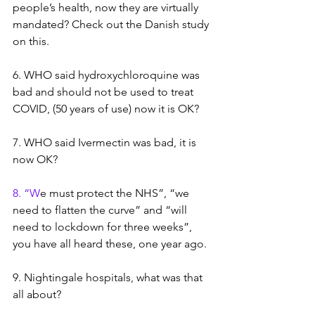
people’s health, now they are virtually 
mandated? Check out the Danish study 
on this.
6. WHO said hydroxychloroquine was 
bad and should not be used to treat 
COVID, (50 years of use) now it is OK?
7. WHO said Ivermectin was bad, it is 
now OK? 
8. “W
e
 must protect the NHS”, “we 
need to flatten the curve” and “will 
need to lockdown for three weeks”, 
you have all heard these, one year ago.
9. Nightingale hospitals, what was that 
all about?