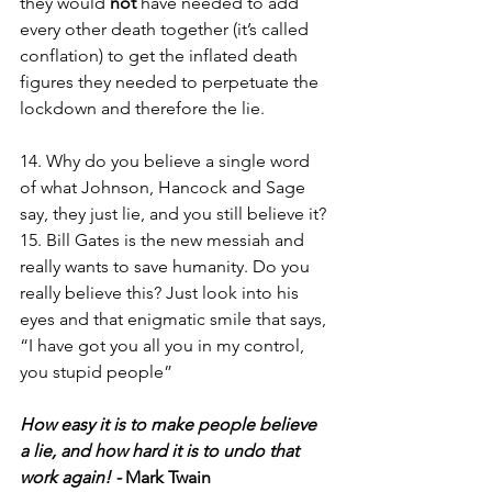
they would 
not
 have needed to add 
every other death together (it’s called 
conflation) to get the inflated death 
figures they needed to perpetuate the 
lockdown and therefore the lie.
14. Why do you believe a single word 
of what Johnson, Hancock and Sage 
say, they just lie, and you still believe it? 
15. Bill Gates is the new messiah and 
really wants to save humanity. Do you 
really believe this? Just look into his 
eyes and that enigmatic smile that says, 
“I have got you all you in my control, 
you stupid people”
How easy it is to make people believe 
a lie, and how hard it is to undo that 
work again! - 
Mark Twain