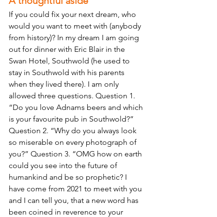
A thoughtful aside 
If you could fix your next dream, who 
would you want to meet with (anybody 
from history)? In my dream I am going 
out for dinner with Eric Blair in the 
Swan Hotel, Southwold (he used to 
stay in Southwold with his parents 
when they lived there). I am only 
allowed three questions. Question 1. 
“Do you love Adnams beers and which 
is your favourite pub in Southwold?” 
Question 2. “Why do you always look 
so miserable on every photograph of 
you?” Question 3. “OMG how on earth 
could you see into the future of 
humankind and be so prophetic? I 
have come from 2021 to meet with you 
and I can tell you, that a new word has 
been coined in reverence to your 