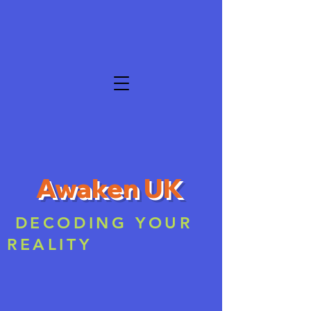
Awaken UK
DECODING YOUR
REALITY