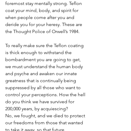
foremost stay mentally strong. Teflon 
coat your mind, body, and spirit for 
when people come after you and 
deride you for your heresy. These are 
the Thought Police of Orwell’s 1984. 
To really make sure the Teflon coating 
is thick enough to withstand the 
bombardment you are going to get, 
we must understand the human body 
and psyche and awaken our innate 
greatness that is continually being 
suppressed by all those who want to 
control your perceptions. How the hell 
do you think we have survived for 
200,000 years, by acquiescing?
No, we fought, and we died to protect 
our freedoms from those that wanted 
to take it away, so that future 