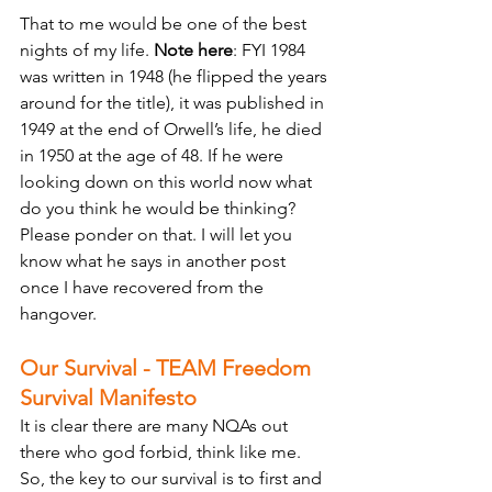
That to me would be one of the best 
nights of my life. 
Note here
: FYI 1984 
was written in 1948 (he flipped the years 
around for the title), it was published in 
1949 at the end of Orwell’s life, he died 
in 1950 at the age of 48. If he were 
looking down on this world now what 
do you think he would be thinking? 
Please ponder on that. I will let you 
know what he says in another post 
once I have recovered from the 
hangover. 
Our Survival - TEAM Freedom 
Survival Manifesto
It is clear there are many NQAs out 
there who god forbid, think like me. 
So, the key to our survival is to first and 