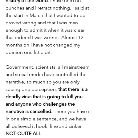
history of the world
. I have held no 
punches and I retract nothing. I said at 
the start in March that I wanted to be 
proved wrong and that I was man 
enough to admit it when it was clear 
that indeed I was wrong.  Almost 12 
months on I have not changed my 
opinion one little bit. 
Government, scientists, all mainstream 
and social media have controlled the 
narrative, so much so you are only 
seeing one perception, 
that there is a 
deadly virus that is going to kill you 
and anyone who challenges the 
narrative is cancelled. 
There you have it 
in one simple sentence, and we have 
all believed it hook, line and sinker. 
NOT QUITE ALL
.