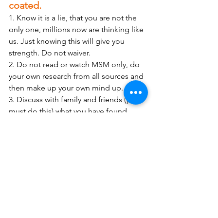
coated.
1. Know it is a lie, that you are not the 
only one, millions now are thinking like 
us. Just knowing this will give you 
strength. Do not waiver.
2. Do not read or watch MSM only, do 
your own research from all sources and 
then make up your own mind up. 
3. Discuss with family and friends (you 
must do this) what you have found, 
open a discussion. You will reach a 
point where you hit a brick wall, stop 
there. I must admit I have persevered 
(because I love them), which then 
totally makes them angry. 
4. Keep fit, if at all possible, 
stay away 
from the NHS
, they have enough 
problems, and you don’t need to catch 
anything. 