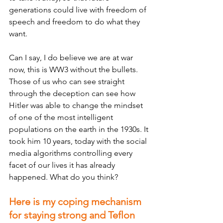
generations could live with freedom of 
speech and freedom to do what they 
want. 
Can I say, I do believe we are at war 
now, this is WW3 without the bullets. 
Those of us who can see straight 
through the deception can see how 
Hitler was able to change the mindset 
of one of the most intelligent 
populations on the earth in the 1930s. It 
took him 10 years, today with the social 
media algorithms controlling every 
facet of our lives it has already 
happened. What do you think?
Here is my coping mechanism 
for staying strong and Teflon 