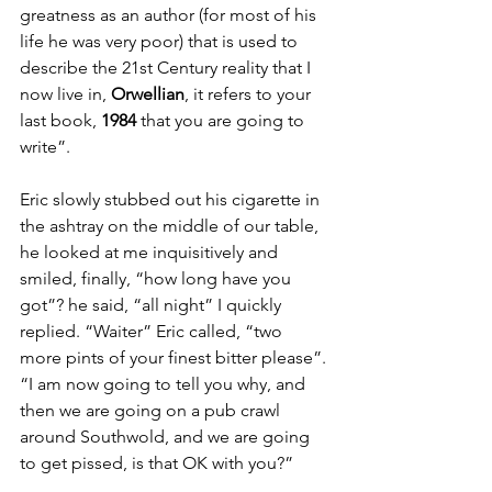
greatness as an author (for most of his 
life he was very poor) that is used to 
describe the 21st Century reality that I 
now live in, 
Orwellian
, it refers to your 
last book, 
1984
 that you are going to 
write”.  
Eric slowly stubbed out his cigarette in 
the ashtray on the middle of our table, 
he looked at me inquisitively and 
smiled, finally, “how long have you 
got”? he said, “all night” I quickly 
replied. “Waiter” Eric called, “two 
more pints of your finest bitter please”. 
“I am now going to tell you why, and 
then we are going on a pub crawl 
around Southwold, and we are going 
to get pissed, is that OK with you?” 