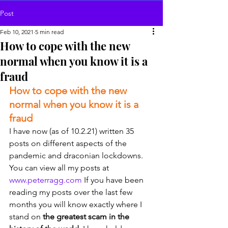
Post
Feb 10, 2021
5 min read
How to cope with the new
normal when you know it is a
fraud
How to cope with the new 
normal when you know it is a 
fraud
I have now (as of 10.2.21) written 35 
posts on different aspects of the 
pandemic and draconian lockdowns. 
You can view all my posts at 
www.peterragg.com
 If you have been 
reading my posts over the last few 
months you will know exactly where I 
stand on 
the greatest scam in the 