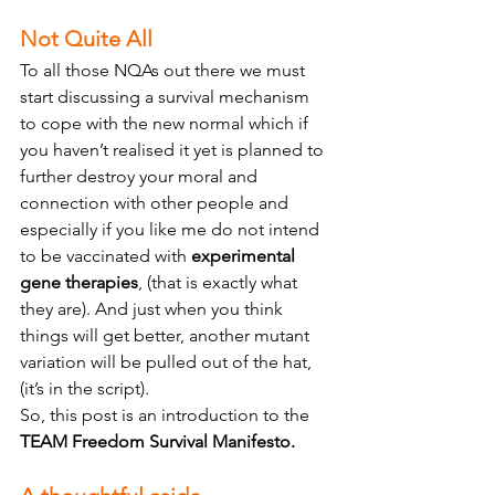
Not Quite All 
To all those NQAs out there we must 
start discussing a survival mechanism 
to cope with the new normal which if 
you haven’t realised it yet is planned to 
further destroy your moral and 
connection with other people and 
especially if you like me do not intend 
to be vaccinated with 
experimental 
gene therapies
, (that is exactly what 
they are). And just when you think 
things will get better, another mutant 
variation will be pulled out of the hat, 
(it’s in the script).
So, this post is an introduction to the 
TEAM Freedom Survival Manifesto.