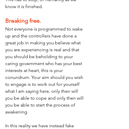
know it is finished. 
Breaking free.
Not everyone is programmed to wake 
up and the controllers have done a 
great job in making you believe what 
you are experiencing is real and that 
you should be beholding to your 
caring government who has your best 
interests at heart, this is your 
conundrum. Your aim should you wish 
to engage is to work out for yourself 
what I am saying here, only then will 
you be able to cope and only then will 
you be able to start the process of 
awakening.
In this reality we have instead fake 