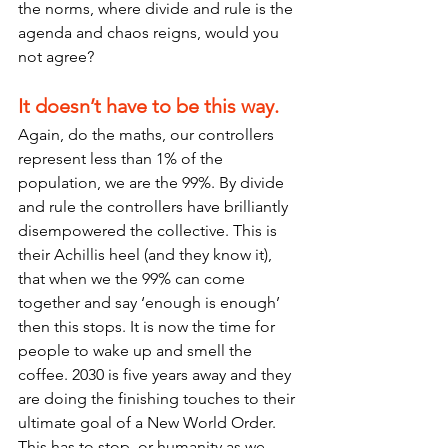
the norms, where divide and rule is the 
agenda and chaos reigns, would you 
not agree?
It doesn’t have to be this way.
Again, do the maths, our controllers 
represent less than 1% of the 
population, we are the 99%. By divide 
and rule the controllers have brilliantly 
disempowered the collective. This is 
their Achillis heel (and they know it), 
that when we the 99% can come 
together and say ‘enough is enough’ 
then this stops. It is now the time for 
people to wake up and smell the 
coffee. 2030 is five years away and they 
are doing the finishing touches to their 
ultimate goal of a New World Order. 
This has to stop, or humanity as we 