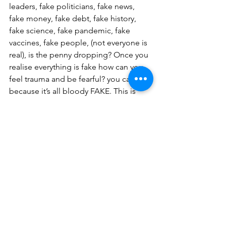
leaders, fake politicians, fake news, 
fake money, fake debt, fake history, 
fake science, fake pandemic, fake 
vaccines, fake people, (not everyone is 
real), is the penny dropping? Once you 
realise everything is fake how can you 
feel trauma and be fearful? you can’t, 
because it’s all bloody FAKE. This is 
your first ‘baby step’ to awakenment.
The only way you are going to get to 
the next level of this game is for you to 
BREAK FREE. It is like the board game 
‘snakes and ladders’ where the aim is 
to finish the game first and get out. It 
does feel it is like one step forward and 
two steps back at times, but once the 
simulation knows you ‘want out’ and 
you are not going to play the game 