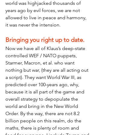
world was highjacked thousands of 
years ago by evil forces, we are not 
allowed to live in peace and harmony, 
it was never the intension.
Bringing you right up to date.
Now we have all of Klaus’s deep-state 
controlled WEF / NATO puppets, 
Starmer, Macron, et al. who want 
nothing but war, (they are all acting out 
a script). They want World War III, as 
predicted over 100-years ago, why, 
because it is all part of the game and 
overall strategy to depopulate the 
world and bring in the New World 
Order. By the way, there are not 8.2 
billion people on this realm, do the 
maths, there is plenty of room and 