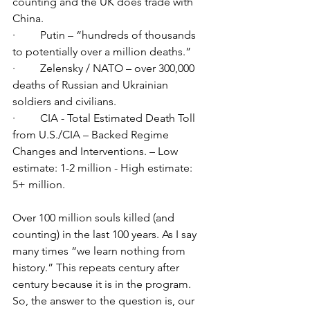
counting and the UK does trade with 
China.
·         Putin – “hundreds of thousands 
to potentially over a million deaths.”
·         Zelensky / NATO – over 300,000 
deaths of Russian and Ukrainian 
soldiers and civilians.
·         CIA - Total Estimated Death Toll 
from U.S./CIA – Backed Regime 
Changes and Interventions. – Low 
estimate: 1-2 million - High estimate: 
5+ million.
Over 100 million souls killed (and 
counting) in the last 100 years. As I say 
many times “we learn nothing from 
history.” This repeats century after 
century because it is in the program. 
So, the answer to the question is, our 