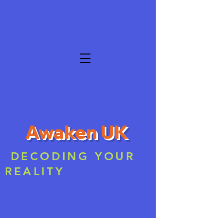
Awaken UK
DECODING YOUR
REALITY