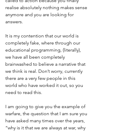
called to action because you finally 
realise absolutely nothing makes sense 
anymore and you are looking for 
answers.
It is my contention that our world is 
completely fake, where through our 
educational programming, (literally), 
we have all been completely 
brainwashed to believe a narrative that 
we think is real. Don’t worry, currently 
there are a very few people in this 
world who have worked it out, so you 
need to read this.
I am going to give you the example of 
warfare, the question that I am sure you 
have asked many times over the years, 
“why is it that we are always at war, why 