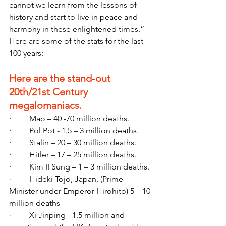
cannot we learn from the lessons of 
history and start to live in peace and 
harmony in these enlightened times.” 
Here are some of the stats for the last 
100 years:
Here are the stand-out 
20th/21st Century 
megalomaniacs.
·         Mao – 40 -70 million deaths.
·         Pol Pot - 1.5 – 3 million deaths.
·         Stalin – 20 – 30 million deaths.
·         Hitler – 17 – 25 million deaths.
·         Kim II Sung – 1 – 3 million deaths.
·         Hideki Tojo, Japan, (Prime 
Minister under Emperor Hirohito) 5 – 10 
million deaths
·         Xi Jinping - 1.5 million and 