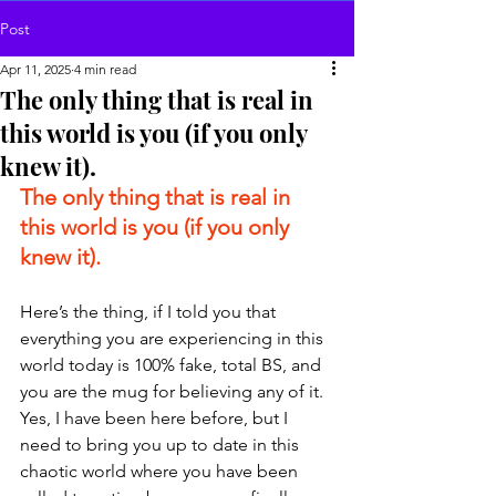
Post
Apr 11, 2025
4 min read
The only thing that is real in
this world is you (if you only
knew it).
The only thing that is real in 
this world is you (if you only 
knew it).
Here’s the thing, if I told you that 
everything you are experiencing in this 
world today is 100% fake, total BS, and 
you are the mug for believing any of it. 
Yes, I have been here before, but I 
need to bring you up to date in this 
chaotic world where you have been 