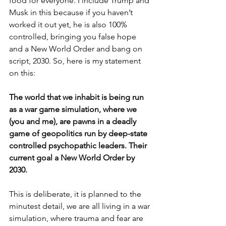
food for everyone. I include Trump and 
Musk in this because if you haven’t 
worked it out yet, he is also 100% 
controlled, bringing you false hope 
and a New World Order and bang on 
script, 2030. So, here is my statement 
on this:
The world that we inhabit is being run 
as a war game simulation, where we 
(you and me), are pawns in a deadly 
game of geopolitics run by deep-state 
controlled psychopathic leaders. Their 
current goal a New World Order by 
2030.
This is deliberate, it is planned to the 
minutest detail, we are all living in a war 
simulation, where trauma and fear are 