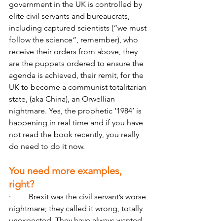
government in the UK is controlled by 
elite civil servants and bureaucrats, 
including captured scientists (“we must 
follow the science”, remember), who 
receive their orders from above, they 
are the puppets ordered to ensure the 
agenda is achieved, their remit, for the 
UK to become a communist totalitarian 
state, (aka China), an Orwellian 
nightmare. Yes, the prophetic ‘1984’ is 
happening in real time and if you have 
not read the book recently, you really 
do need to do it now.
You need more examples, 
right?
·         Brexit was the civil servant’s worse 
nightmare; they called it wrong, totally 
unexpected. They have always wanted 