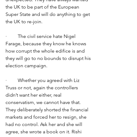
the UK to be part of the European 
Super State and will do anything to get 
the UK to re-join.
·         The civil service hate Nigel 
Farage, because they know he knows 
how corrupt the whole edifice is and 
they will go to no bounds to disrupt his 
election campaign.
·         Whether you agreed with Liz 
Truss or not, again the controllers 
didn’t want her either, real 
conservatism, we cannot have that. 
They deliberately shorted the financial 
markets and forced her to resign, she 
had no control. Ask her and she will 
agree, she wrote a book on it. Rishi 