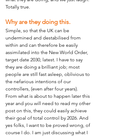
Totally true.  
Why are they doing this.
Simple, so that the UK can be 
undermined and destabilised from 
within and can therefore be easily 
assimilated into the New World Order, 
target date 2030, latest. I have to say 
they are doing a brilliant job; most 
people are still fast asleep, oblivious to 
the nefarious intentions of our 
controllers, (even after four years). 
From what is about to happen later this 
year and you will need to read my other 
post on this, they could easily achieve 
their goal of total control by 2026. And 
yes folks, I want to be proved wrong, of 
course I do. I am just discussing what I 