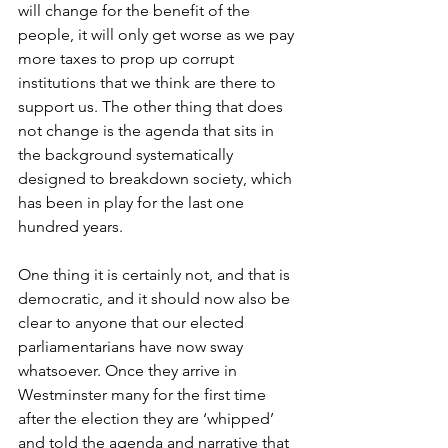
will change for the benefit of the 
people, it will only get worse as we pay 
more taxes to prop up corrupt 
institutions that we think are there to 
support us. The other thing that does 
not change is the agenda that sits in 
the background systematically 
designed to breakdown society, which 
has been in play for the last one 
hundred years.
One thing it is certainly not, and that is 
democratic, and it should now also be 
clear to anyone that our elected 
parliamentarians have now sway 
whatsoever. Once they arrive in 
Westminster many for the first time 
after the election they are ‘whipped’ 
and told the agenda and narrative that 