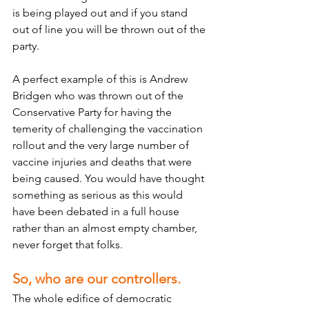
is being played out and if you stand 
out of line you will be thrown out of the 
party. 
A perfect example of this is Andrew 
Bridgen who was thrown out of the 
Conservative Party for having the 
temerity of challenging the vaccination 
rollout and the very large number of 
vaccine injuries and deaths that were 
being caused. You would have thought 
something as serious as this would 
have been debated in a full house 
rather than an almost empty chamber, 
never forget that folks.
So, who are our controllers.
The whole edifice of democratic 