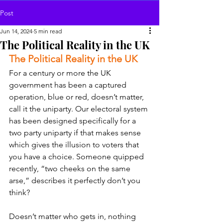
Post
Jun 14, 2024
5 min read
The Political Reality in the UK
The Political Reality in the UK
For a century or more the UK 
government has been a captured 
operation, blue or red, doesn’t matter, 
call it the uniparty. Our electoral system 
has been designed specifically for a 
two party uniparty if that makes sense 
which gives the illusion to voters that 
you have a choice. Someone quipped 
recently, “two cheeks on the same 
arse,” describes it perfectly don’t you 
think?
Doesn’t matter who gets in, nothing 