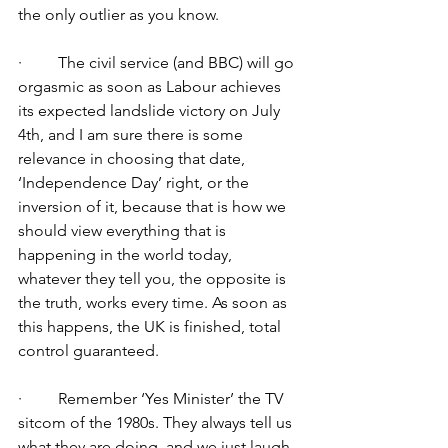
the only outlier as you know.
·         The civil service (and BBC) will go 
orgasmic as soon as Labour achieves 
its expected landslide victory on July 
4th, and I am sure there is some 
relevance in choosing that date, 
‘Independence Day’ right, or the 
inversion of it, because that is how we 
should view everything that is 
happening in the world today, 
whatever they tell you, the opposite is 
the truth, works every time. As soon as 
this happens, the UK is finished, total 
control guaranteed.
·         Remember ‘Yes Minister’ the TV 
sitcom of the 1980s. They always tell us 
what they are doing, and we just laugh. 