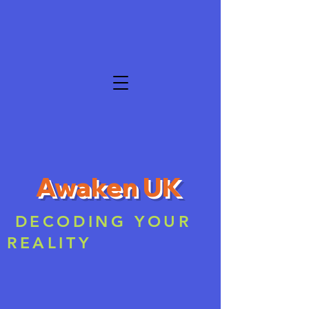
Awaken UK
DECODING YOUR
REALITY