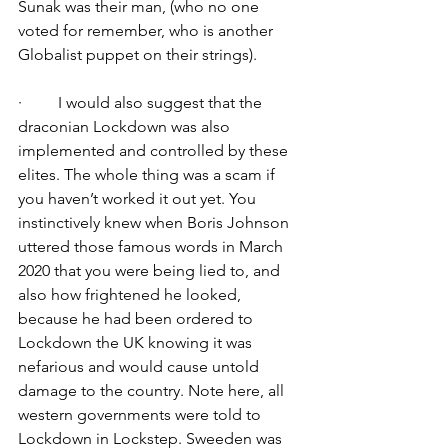
Sunak was their man, (who no one 
voted for remember, who is another 
Globalist puppet on their strings).
·         I would also suggest that the 
draconian Lockdown was also 
implemented and controlled by these 
elites. The whole thing was a scam if 
you haven’t worked it out yet. You 
instinctively knew when Boris Johnson 
uttered those famous words in March 
2020 that you were being lied to, and 
also how frightened he looked, 
because he had been ordered to 
Lockdown the UK knowing it was 
nefarious and would cause untold 
damage to the country. Note here, all 
western governments were told to 
Lockdown in Lockstep. Sweeden was 