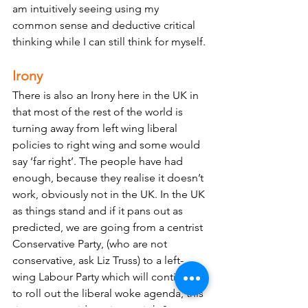
am intuitively seeing using my 
common sense and deductive critical 
thinking while I can still think for myself.
Irony
There is also an Irony here in the UK in 
that most of the rest of the world is 
turning away from left wing liberal 
policies to right wing and some would 
say ‘far right’. The people have had 
enough, because they realise it doesn’t 
work, obviously not in the UK. In the UK 
as things stand and if it pans out as 
predicted, we are going from a centrist 
Conservative Party, (who are not 
conservative, ask Liz Truss) to a left-
wing Labour Party which will continue 
to roll out the liberal woke agenda, this 