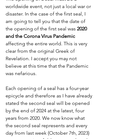
worldwide event, not just a local war or 
disaster. In the case of the first seal, I 
am going to tell you that the date of 
the opening of the first seal was 
2020 
and the Corona Virus Pandemic
affecting the entire world. This is very 
clear from the original Greek of 
Revelation. I accept you may not 
believe at this time that the Pandemic 
was nefarious. 
Each opening of a seal has a four-year 
epicycle and therefore as I have already 
stated the second seal will be opened 
by the end of 2024 at the latest, four 
years from 2020. We now know what 
the second seal represents and every 
day from last week (October 7th, 2023) 