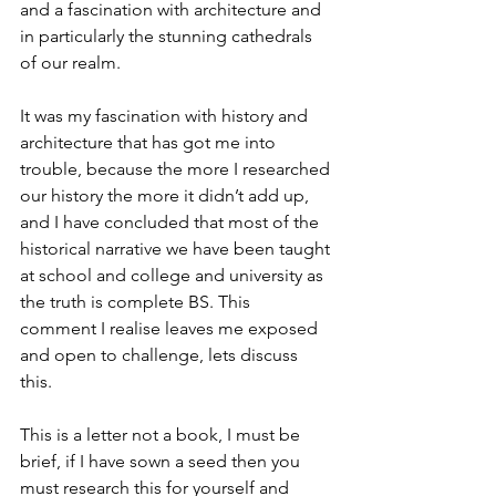
and a fascination with architecture and 
in particularly the stunning cathedrals 
of our realm. 
It was my fascination with history and 
architecture that has got me into 
trouble, because the more I researched 
our history the more it didn’t add up, 
and I have concluded that most of the 
historical narrative we have been taught 
at school and college and university as 
the truth is complete BS. This 
comment I realise leaves me exposed 
and open to challenge, lets discuss 
this. 
This is a letter not a book, I must be 
brief, if I have sown a seed then you 
must research this for yourself and 