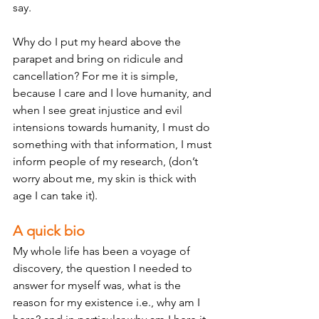
say. 
Why do I put my heard above the 
parapet and bring on ridicule and 
cancellation? For me it is simple, 
because I care and I love humanity, and 
when I see great injustice and evil 
intensions towards humanity, I must do 
something with that information, I must 
inform people of my research, (don’t 
worry about me, my skin is thick with 
age I can take it). 
A quick bio
My whole life has been a voyage of 
discovery, the question I needed to 
answer for myself was, what is the 
reason for my existence i.e., why am I 