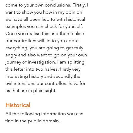
come to your own conclusions. Firstly, I 
want to show you how in my opinion 
we have all been lied to with historical 
examples you can check for yourself. 
Once you realise this and then realise 
our controllers will lie to you about 
everything, you are going to get truly 
angry and also want to go on your own 
journey of investigation. I am splitting 
this letter into two halves, firstly very 
interesting history and secondly the 
evil intensions our controllers have for 
us that are in plain sight. 
Historical
All the following information you can 
find in the public domain. 