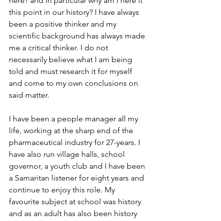
here? and in particular why am I here it 
this point in our history? I have always 
been a positive thinker and my 
scientific background has always made 
me a critical thinker. I do not 
necessarily believe what I am being 
told and must research it for myself 
and come to my own conclusions on 
said matter. 
I have been a people manager all my 
life, working at the sharp end of the 
pharmaceutical industry for 27-years. I 
have also run village halls, school 
governor, a youth club and I have been 
a Samaritan listener for eight years and 
continue to enjoy this role. My 
favourite subject at school was history 
and as an adult has also been history 