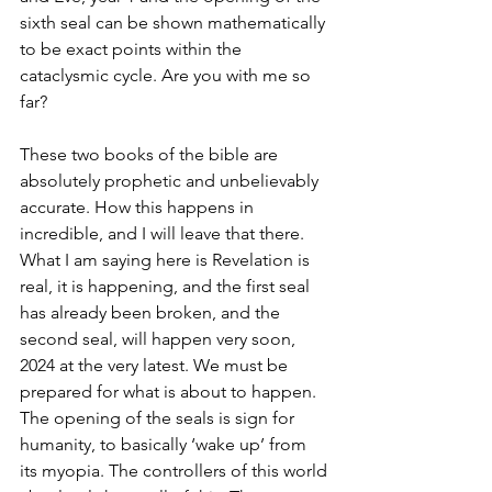
sixth seal can be shown mathematically 
to be exact points within the 
cataclysmic cycle. Are you with me so 
far?
These two books of the bible are 
absolutely prophetic and unbelievably 
accurate. How this happens in 
incredible, and I will leave that there. 
What I am saying here is Revelation is 
real, it is happening, and the first seal 
has already been broken, and the 
second seal, will happen very soon, 
2024 at the very latest. We must be 
prepared for what is about to happen. 
The opening of the seals is sign for 
humanity, to basically ‘wake up’ from 
its myopia. The controllers of this world 