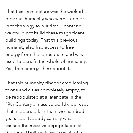
That this architecture was the work of a 
previous humanity who were superior 
in technology to our time. I contend 
we could not build these magnificent 
buildings today. That this previous 
humanity also had access to free 
energy from the ionosphere and was 
used to benefit the whole of humanity. 
Yes, free energy, think about it. 
That this humanity disappeared leaving 
towns and cities completely empty, to 
be repopulated at a later date in the 
19th Century a massive worldwide reset 
that happened less than two hundred 
years ago. Nobody can say what 
caused the massive depopulation at 
this time. I believe it was a result of a 