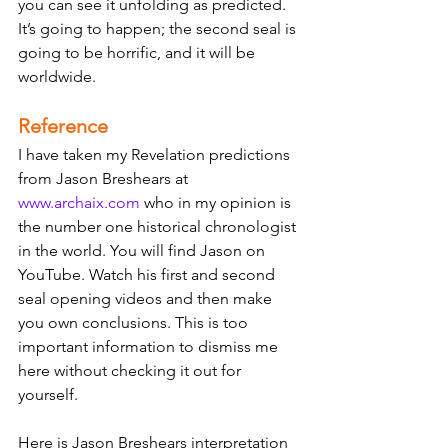
you can see it unfolding as predicted. 
It’s going to happen; the second seal is 
going to be horrific, and it will be 
worldwide. 
Reference
I have taken my Revelation predictions 
from Jason Breshears at 
www.archaix.com
 who in my opinion is 
the number one historical chronologist 
in the world. You will find Jason on 
YouTube. Watch his first and second 
seal opening videos and then make 
you own conclusions. This is too 
important information to dismiss me 
here without checking it out for 
yourself. 
Here is Jason Breshears interpretation 