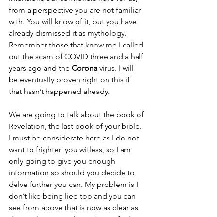
from a perspective you are not familiar 
with. You will know of it, but you have 
already dismissed it as mythology. 
Remember those that know me I called 
out the scam of COVID three and a half 
years ago and the 
Corona
 virus. I will 
be eventually proven right on this if 
that hasn’t happened already. 
We are going to talk about the book of 
Revelation, the last book of your bible. 
I must be considerate here as I do not 
want to frighten you witless, so I am 
only going to give you enough 
information so should you decide to 
delve further you can. My problem is I 
don’t like being lied too and you can 
see from above that is now as clear as 