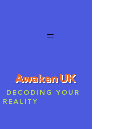
Awaken UK
DECODING YOUR
REALITY