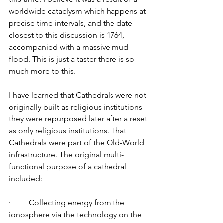
worldwide cataclysm which happens at 
precise time intervals, and the date 
closest to this discussion is 1764, 
accompanied with a massive mud 
flood. This is just a taster there is so 
much more to this. 
I have learned that Cathedrals were not 
originally built as religious institutions 
they were repurposed later after a reset 
as only religious institutions. That 
Cathedrals were part of the Old-World 
infrastructure. The original multi-
functional purpose of a cathedral 
included: 
·         Collecting energy from the 
ionosphere via the technology on the 