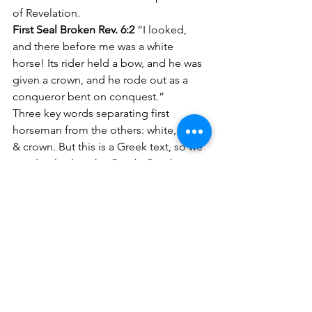
of Revelation.
First Seal Broken Rev. 6:2 
“I looked, 
and there before me was a white 
horse! Its rider held a bow, and he was 
given a crown, and he rode out as a 
conqueror bent on conquest.” 
Three key words separating first 
horseman from the others: white, bow 
& crown. But this is a Greek text, so we 
need to look at the Greek. Greek to 
English- “And I looked and behold a 
horse white and the sitting on it having 
a bow and was given to him a crown 
and he went forth overcoming and that 
he might conquer.” 
Bow in Greek is TOXON. It shoots 
arrows. Arrows in history were used to 