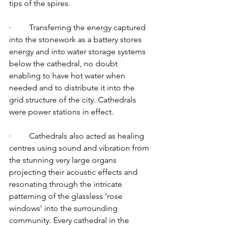
tips of the spires. 
·         Transferring the energy captured 
into the stonework as a battery stores 
energy and into water storage systems 
below the cathedral, no doubt 
enabling to have hot water when 
needed and to distribute it into the 
grid structure of the city. Cathedrals 
were power stations in effect. 
·         Cathedrals also acted as healing 
centres using sound and vibration from 
the stunning very large organs 
projecting their acoustic effects and 
resonating through the intricate 
patterning of the glassless ‘rose 
windows’ into the surrounding 
community. Every cathedral in the 