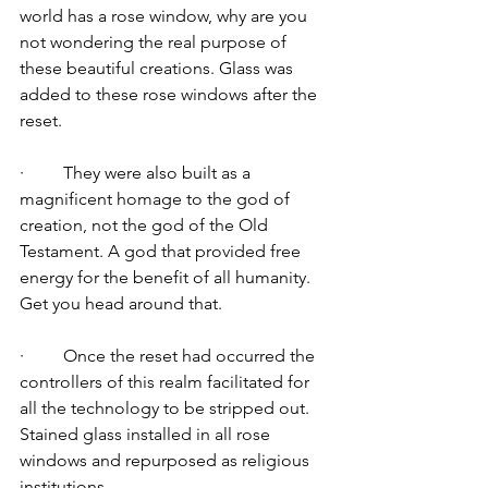
world has a rose window, why are you 
not wondering the real purpose of 
these beautiful creations. Glass was 
added to these rose windows after the 
reset.
·         They were also built as a 
magnificent homage to the god of 
creation, not the god of the Old 
Testament. A god that provided free 
energy for the benefit of all humanity. 
Get you head around that. 
·         Once the reset had occurred the 
controllers of this realm facilitated for 
all the technology to be stripped out. 
Stained glass installed in all rose 
windows and repurposed as religious 
institutions. 