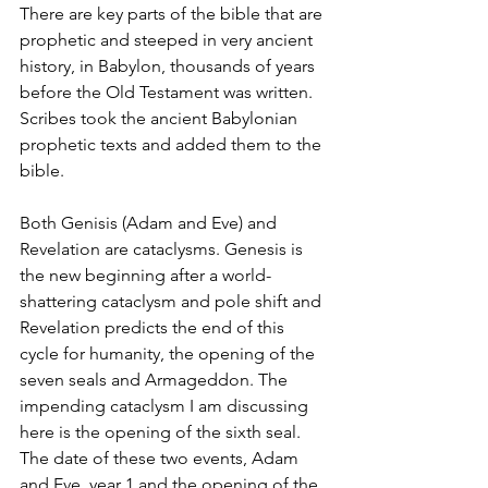
There are key parts of the bible that are 
prophetic and steeped in very ancient 
history, in Babylon, thousands of years 
before the Old Testament was written. 
Scribes took the ancient Babylonian 
prophetic texts and added them to the 
bible. 
Both Genisis (Adam and Eve) and 
Revelation are cataclysms. Genesis is 
the new beginning after a world-
shattering cataclysm and pole shift and 
Revelation predicts the end of this 
cycle for humanity, the opening of the 
seven seals and Armageddon. The 
impending cataclysm I am discussing 
here is the opening of the sixth seal. 
The date of these two events, Adam 
and Eve, year 1 and the opening of the 