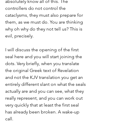
absolutely know all of this. The 
controllers do not control the 
cataclysms, they must also prepare for 
them, as we must do. You are thinking 
why oh why do they not tell us? This is 
evil, precisely. 
I will discuss the opening of the first 
seal here and you will start joining the 
dots. Very briefly, when you translate 
the original Greek text of Revelation 
and not the KJV translation you get an 
entirely different slant on what the seals 
actually are and you can see, what they 
really represent, and you can work out 
very quickly that at least the first seal 
has already been broken. A wake-up 
call.