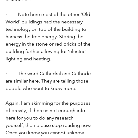
·         Note here most of the other ‘Old 
World’ buildings had the necessary 
technology on top of the building to 
harness the free energy. Storing the 
energy in the stone or red bricks of the 
building further allowing for ‘electric’ 
lighting and heating. 
·         The word Cathedral and Cathode 
are similar here. They are telling those 
people who want to know more. 
Again, I am skimming for the purposes 
of brevity, if there is not enough info 
here for you to do any research 
yourself, then please stop reading now. 
Once you know you cannot unknow. 