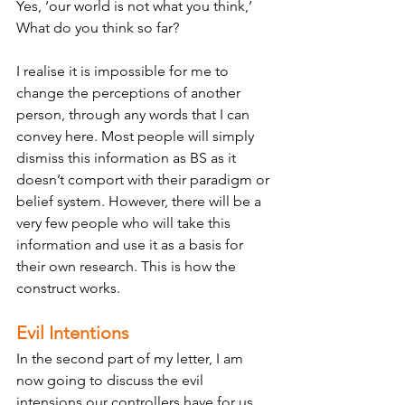
Yes, ‘our world is not what you think,’ 
What do you think so far? 
I realise it is impossible for me to 
change the perceptions of another 
person, through any words that I can 
convey here. Most people will simply 
dismiss this information as BS as it 
doesn’t comport with their paradigm or 
belief system. However, there will be a 
very few people who will take this 
information and use it as a basis for 
their own research. This is how the 
construct works. 
Evil Intentions
In the second part of my letter, I am 
now going to discuss the evil 
intensions our controllers have for us, 