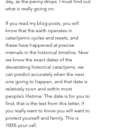
day, as the penny drops. I must find out 
what is really going on. 
If you read my blog posts, you will 
know that the earth operates in 
cataclysmic cycles and resets, and 
these have happened at precise 
intervals in the historical timeline. Now 
we know the exact dates of the 
devastating historical cataclysms, we 
can predict accurately when the next 
one going to happen, and that date is 
relatively soon and within most 
people’s lifetime. The date is for you to 
find, that is the test from this letter, if 
you really want to know you will want to 
protect yourself and family. This is 
100% your call. 