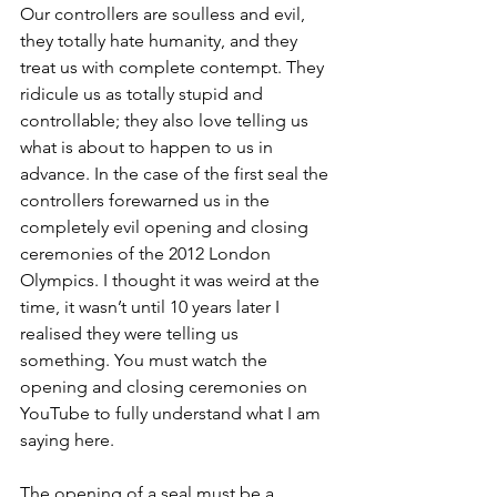
Our controllers are soulless and evil, 
they totally hate humanity, and they 
treat us with complete contempt. They 
ridicule us as totally stupid and 
controllable; they also love telling us 
what is about to happen to us in 
advance. In the case of the first seal the 
controllers forewarned us in the 
completely evil opening and closing 
ceremonies of the 2012 London 
Olympics. I thought it was weird at the 
time, it wasn’t until 10 years later I 
realised they were telling us 
something. You must watch the 
opening and closing ceremonies on 
YouTube to fully understand what I am 
saying here. 
The opening of a seal must be a 