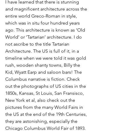
I have learned that there is stunning 
and magnificent architecture across the 
entire world Greco-Roman in style, 
which was in situ four hundred years 
ago. This architecture is known as ‘Old 
World’ or ‘Tartarian’ architecture. I do 
not ascribe to the title Tartarian 
Architecture. The US is full of it, in a 
timeline when we were told it was gold 
rush, wooden shanty towns, Billy the 
Kid, Wyatt Earp and saloon bars! The 
Columbus narrative is fiction. Check 
out the photographs of US cities in the 
1850s, Kansas, St Louis, San Fransisco, 
New York et al, also check out the 
pictures from the many World Fairs in 
the US at the end of the 19th Centuries, 
they are astonishing, especially the 
Chicago Columbus World Fair of 1893. 