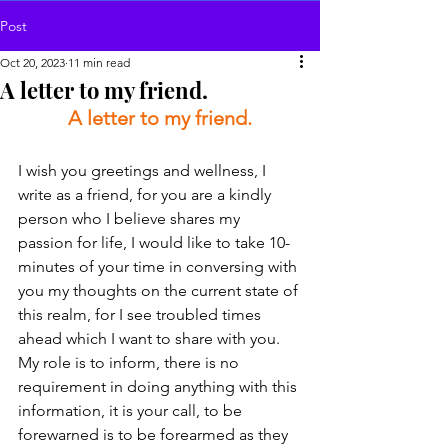
Post
Oct 20, 2023
11 min read
A letter to my friend.
A letter to my friend.
I wish you greetings and wellness, I 
write as a friend, for you are a kindly 
person who I believe shares my 
passion for life, I would like to take 10-
minutes of your time in conversing with 
you my thoughts on the current state of 
this realm, for I see troubled times 
ahead which I want to share with you. 
My role is to inform, there is no 
requirement in doing anything with this 
information, it is your call, to be 
forewarned is to be forearmed as they 