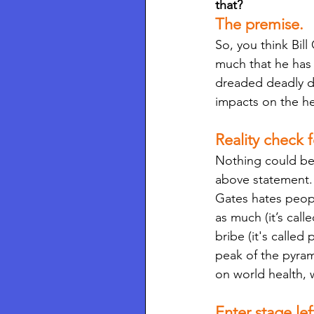
that? 
The premise.
So, you think Bil
much that he has 
dreaded deadly di
impacts on the he
Reality check f
Nothing could be 
above statement. 
Gates hates peop
as much (it’s call
bribe (it's called
peak of the pyram
on world health,
Enter stage le