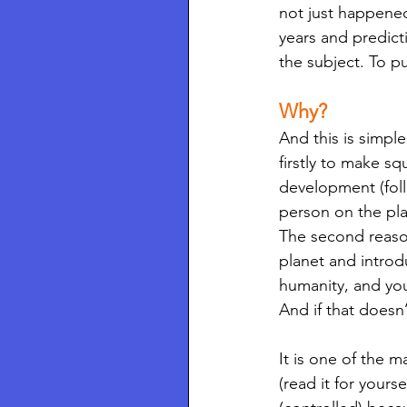
not just happened
years and predict
the subject. To put
Why? 
And this is simpl
firstly to make s
development (foll
person on the pl
The second reaso
planet and introd
humanity, and you
And if that doesn’
It is one of the 
(read it for yoursel