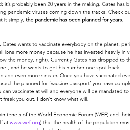
; it’s probably been 20 years in the making. Gates has b
ing pandemic viruses coming down the tracks. Check out
 it simply, 
the pandemic has been planned for years
.  
e, Gates wants to vaccinate everybody on the planet, per
quillions more money because he has invested heavily in v
ow the money, right). Currently Gates has dropped to th
anet, and he wants to get his number one spot back.
n and even more sinister. Once you have vaccinated eve
uced the planned for ‘vaccine passport’ you have comple
 can vaccinate at will and everyone will be mandated to 
t freak you out, I don’t know what will. 
main tenets of the World Economic Forum (WEF) and thei
f at 
www.wef.org
) that the health of the population mu