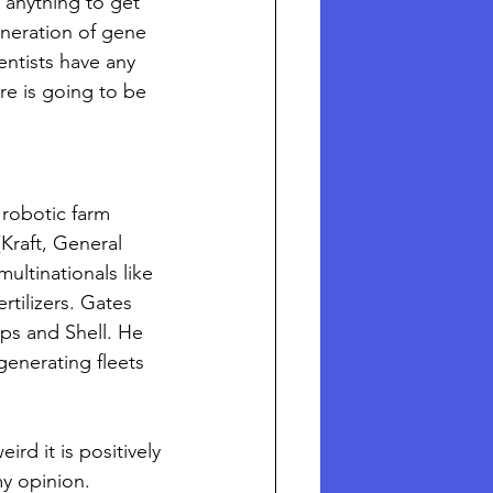
 anything to get 
eneration of gene 
ntists have any 
re is going to be 
 robotic farm 
Kraft, General 
ltinationals like 
tilizers. Gates 
ips and Shell. He 
generating fleets 
d it is positively 
my opinion.