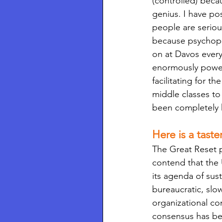
(controlled) beca
genius. I have po
people are serious
because psychopat
on at Davos every
enormously powerf
facilitating for 
middle classes to 
been completely
Here is a taste
The Great Reset pr
contend that the 
its agenda of su
bureaucratic, slow
organizational c
consensus has bee