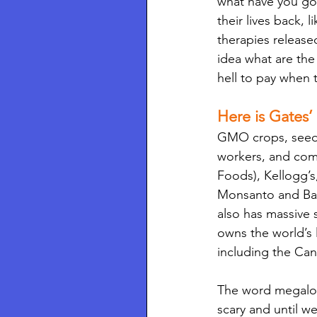
what have you got
their lives back,
therapies release
idea what are the
hell to pay when t
Here is Gates’
GMO crops, seed pa
workers, and comm
Foods), Kellogg’s
Monsanto and Baye
also has massive 
owns the world’s 
including the Ca
The word megaloma
scary and until we