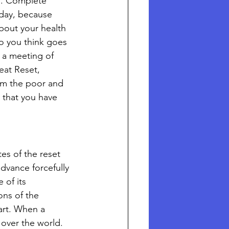
s. Complete 
oday, because 
about your health 
o you think goes 
 a meeting of 
eat Reset, 
rom the poor and 
e that you have 
es of the reset 
dvance forcefully 
of its 
ons of the 
art. When a 
over the world. 