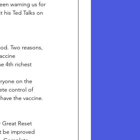
een warning us for 
 his Ted Talks on 
iod. Two reasons, 
accine 
e 4th richest 
ryone on the 
te control of 
have the vaccine. 
r Great Reset 
st be improved 