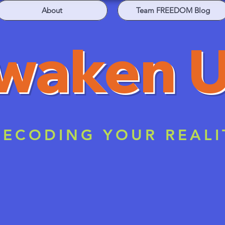
About
Team FREEDOM Blog
waken 
ECODING YOUR REALI