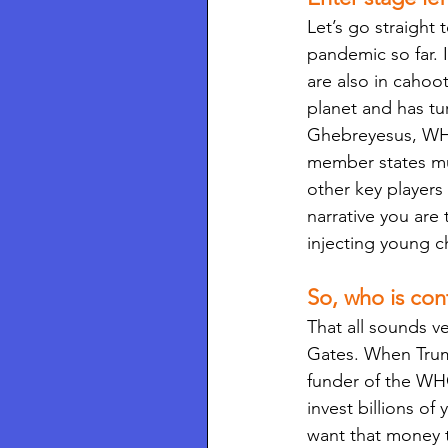
Let’s go straight
pandemic so far. 
are also in cahoo
planet and has tu
Ghebreyesus, WHO
member states mu
other key players 
narrative you are
injecting young c
So, who is co
That all sounds v
Gates. When Trum
funder of the WHO
invest billions o
want that money t