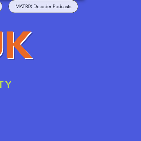
MATRIX Decoder Podcasts
UK
TY