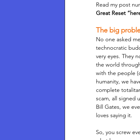
Read my post num
Great Reset “here 
The big problem
No one asked me, 
technocratic budd
very eyes. They 
the world through
with the people (
humanity, we hav
complete totalitar
scam, all signed 
Bill Gates, we ev
loves saying it. 
So, you screw ev