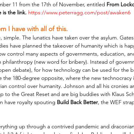
ber 11 from the 17th of November, entitled 
From Lockd
is the link.
https://www.peterragg.com/post/awaken6
 I have with all of this.
simple. The lunatics have taken over the asylum. Gates
ies have planned the takeover of humanity which is hap
now control many aspects of governments, education, an
 philanthropy (new word for bribery). Instead of govern
open debate), for how technology can be used for the b
e the 180-degree opposite, where the new technocracy 
ian control over humanity. Johnson and all his cronies are
up to the Great Reset and are big buddies with Klaus S
en have royalty spouting 
Build Back Better
, the WEF stra
erything up through a contrived pandemic and draconia