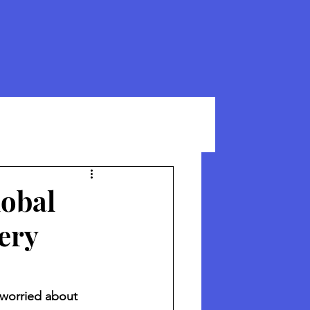
lobal
ery
 worried about 