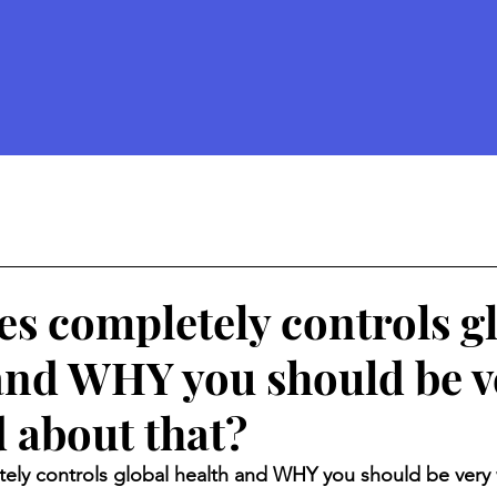
d
tes completely controls g
and WHY you should be v
 about that?
tely controls global health and WHY you should be very