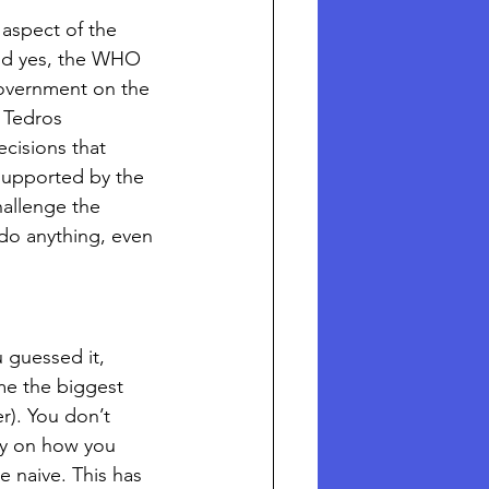
 aspect of the 
and yes, the WHO 
government on the 
 Tedros 
isions that 
ly supported by the 
hallenge the 
do anything, even 
 guessed it, 
e the biggest 
). You don’t 
ay on how you 
e naive. This has 