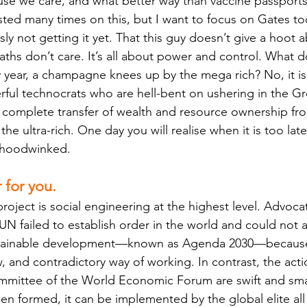
use we care, and what better way than vaccine passport
sted many times on this, but I want to focus on Gates t
ly not getting it yet. That this guy doesn’t give a hoot 
hs don’t care. It’s all about power and control. What d
 year, a champagne knees up by the mega rich? No, it is
ul technocrats who are hell-bent on ushering in the Gr
the complete transfer of wealth and resource ownership f
the ultra-rich. One day you will realise when it is too lat
 hoodwinked. 
r for you.
oject is social engineering at the highest level. Advocat
UN failed to establish order in the world and could not a
stainable development—known as Agenda 2030—because 
, and contradictory way of working. In contrast, the acti
ommittee of the World Economic Forum are swift and sm
n formed, it can be implemented by the global elite all 