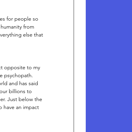
es for people so 
g humanity from 
erything else that 
ct opposite to my 
ve psychopath. 
rld and has said 
ur billions to 
der. Just below the 
o have an impact 