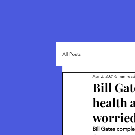
All Posts
Apr 2, 2021
5 min rea
Bill Ga
health 
worried
Bill Gates comple