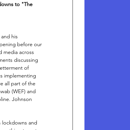
owns to "The 
 and his 
pening before our 
d media across 
ments discussing 
etterment of 
is implementing 
 all part of the 
chwab (WEF) and 
pline. Johnson 
n lockdowns and 