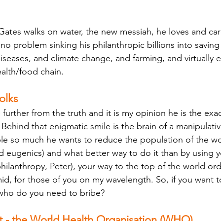
l Gates walks on water, the new messiah, he loves and car
no problem sinking his philanthropic billions into savin
seases, and climate change, and farming, and virtually ev
alth/food chain. 
olks
further from the truth and it is my opinion he is the exa
Behind that enigmatic smile is the brain of a manipulati
le so much he wants to reduce the population of the wo
ed eugenics) and what better way to do it than by using yo
 philanthropy, Peter), your way to the top of the world or
id, for those of you on my wavelength. So, if you want t
 who do you need to bribe? 
ft - the World Health Organisation (WHO) 