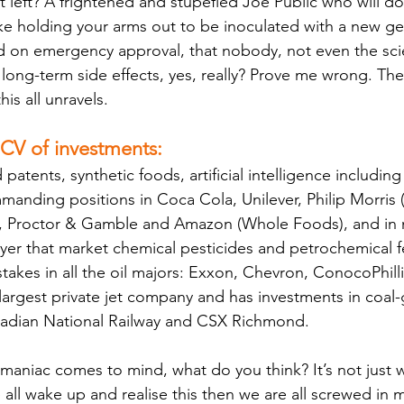
 left? A frightened and stupefied Joe Public who will do
 like holding your arms out to be inoculated with a new g
d on emergency approval, that nobody, not even the scie
 long-term side effects, yes, really? Prove me wrong. The
his all unravels.
 CV of investments:
tents, synthetic foods, artificial intelligence including
anding positions in Coca Cola, Unilever, Philip Morris (
, Proctor & Gamble and Amazon (Whole Foods), and in mu
r that market chemical pesticides and petrochemical fer
stakes in all the oil majors: Exxon, Chevron, ConocoPhill
largest private jet company and has investments in coal-
nadian National Railway and CSX Richmond. 
niac comes to mind, what do you think? It’s not just weir
 all wake up and realise this then we are all screwed in 