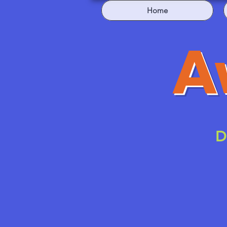
Home
A
D