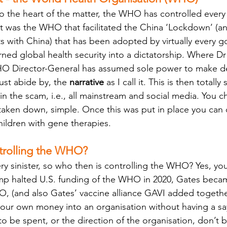
 to the heart of the matter, the WHO has controlled every
It was the WHO that facilitated the China ‘Lockdown’ (
ts with China) that has been adopted by virtually every 
rned global health security into a dictatorship. Where Dr
 Director-General has assumed sole power to make dec
st abide by, the 
narrative
 as I call it. This is then total
in the scam, i.e., all mainstream and social media. You c
 taken down, simple. Once this was put in place you can 
hildren with gene therapies.
ntrolling the WHO?
ery sinister, so who then is controlling the WHO? Yes, you
p halted U.S. funding of the WHO in 2020, Gates becam
, (and also Gates’ vaccine alliance GAVI added together
f your own money into an organisation without having a s
o be spent, or the direction of the organisation, don’t b