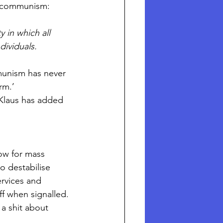
of communism:
 in which all 
ividuals.
munism has never 
rm.’
 Klaus has added 
ow for mass 
to destabilise 
ervices and 
f when signalled. 
a shit about 