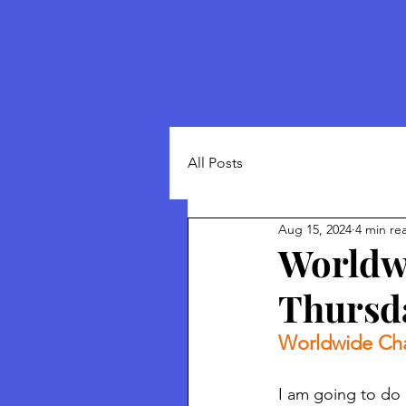
All Posts
Aug 15, 2024
4 min re
Worldwi
Thursda
Worldwide Cha
I am going to do