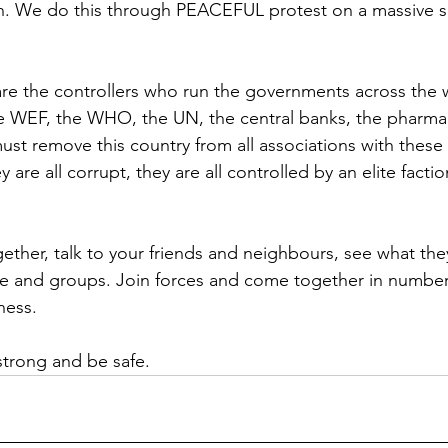
. We do this through PEACEFUL protest on a massive sc
e the controllers who run the governments across the w
he WEF, the WHO, the UN, the central banks, the pharmac
t remove this country from all associations with these 
y are all corrupt, they are all controlled by an elite facti
ether, talk to your friends and neighbours, see what they
e and groups. Join forces and come together in number
ness.
strong and be safe.