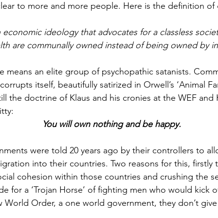
clear to more and more people. Here is the definition 
conomic ideology that advocates for a classless society
lth are communally owned instead of being owned by ind
e means an elite group of psychopathic satanists. Com
corrupts itself, beautifully satirized in Orwell’s ‘Animal Fa
still the doctrine of Klaus and his cronies at the WEF and
tty:
You will own nothing and be happy.
nments were told 20 years ago by their controllers to all
ration into their countries. Two reasons for this, firstly 
ocial cohesion within those countries and crushing the s
de for a ‘Trojan Horse’ of fighting men who would kick of
w World Order, a one world government, they don’t give 