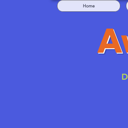
Home
A
D