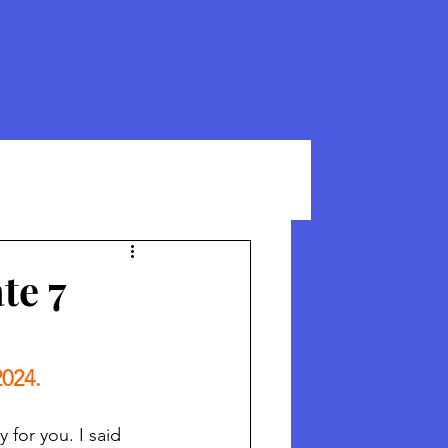
te 7
2024.
for you. I said 