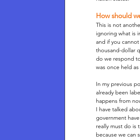
How should w
This is not anoth
ignoring what is i
and if you cannot
thousand-dollar 
do we respond to s
was once held as
In my previous po
already been label
happens from now
I have talked abou
government have s
really must do i
because we can s