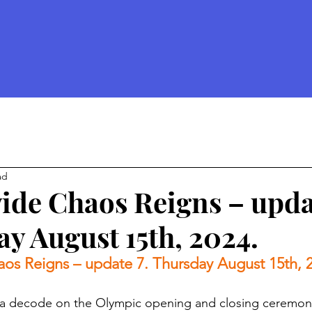
ad
de Chaos Reigns – upda
y August 15th, 2024.
os Reigns – update 7. Thursday August 15th, 
 a decode on the Olympic opening and closing ceremony 