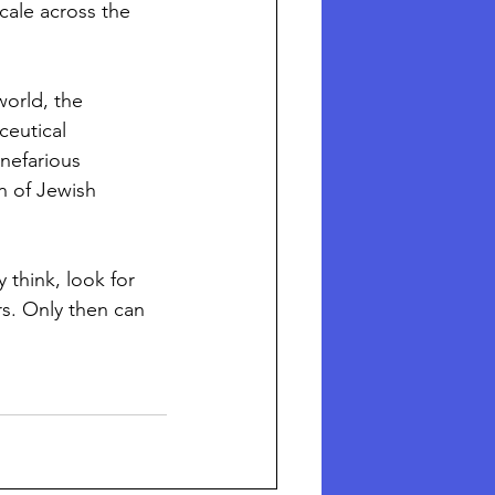
ale across the 
orld, the 
eutical 
nefarious 
on of Jewish 
 think, look for 
s. Only then can 