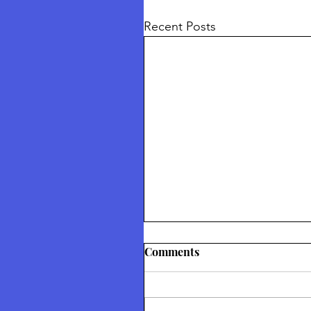
Recent Posts
Thetford Truth & Freedo
Comments
Festival July 2026
Returning To Nature Our Divin
Inheritance Thetford Truth &