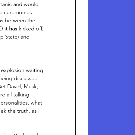
atanic and would 
The ceremonies 
 was between the 
 it 
has
 kicked off, 
p State) and 
 explosion waiting 
 being discussed 
Bet David, Musk, 
e all talking 
personalities, what 
k the truth, as I 