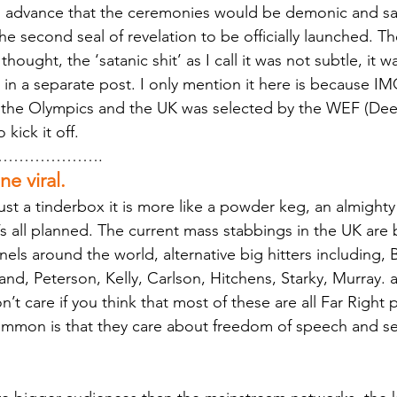
 in advance that the ceremonies would be demonic and s
the second seal of revelation to be officially launched. 
thought, the ‘satanic shit’ as I call it was not subtle, it
is in a separate post. I only mention it here is because IMO
g the Olympics and the UK was selected by the WEF (Dee
kick it off.
……………….
e viral.
just a tinderbox it is more like a powder keg, an almighty
’s all planned. The current mass stabbings in the UK are
els around the world, alternative big hitters including, 
d, Peterson, Kelly, Carlson, Hitchens, Starky, Murray. ar
on’t care if you think that most of these are all Far Right 
common is that they care about freedom of speech and see