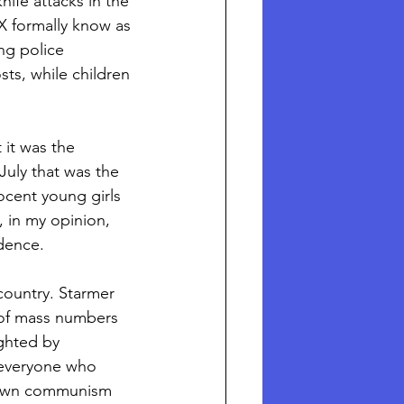
ife attacks in the 
X formally know as 
ng police 
s, while children 
 it was the 
July that was the 
nocent young girls 
, in my opinion, 
dence. 
country. Starmer 
 of mass numbers 
ghted by 
 everyone who 
 blown communism 