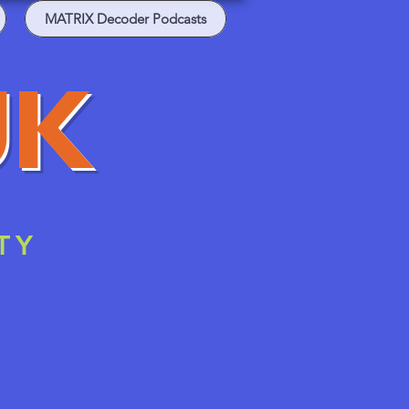
MATRIX Decoder Podcasts
UK
TY