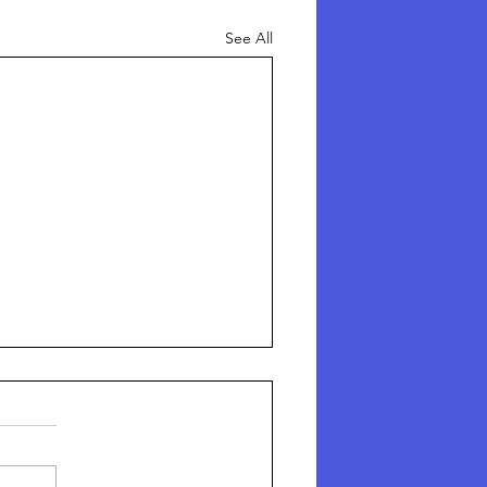
See All
here Are The Missing
hildren?
here Are The Missing Children?
e horror story no one is talking