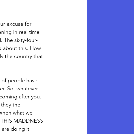
our excuse for 
ning in real time 
 The sixty-four-
o about this. How 
ly the country that 
y of people have 
mer. So, whatever 
coming after you.
 they the 
 When what we 
OP THIS MADDNESS 
are doing it, 