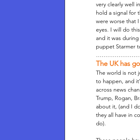
very clearly well
hold a signal for 
were worse that I 
eyes. I will do th
and it was durin
puppet Starmer to 
……………………
The UK has gon
The world is not 
to happen, and it
across news chann
Trump, Rogan, Bran
about it, (and I d
they all have in 
do).