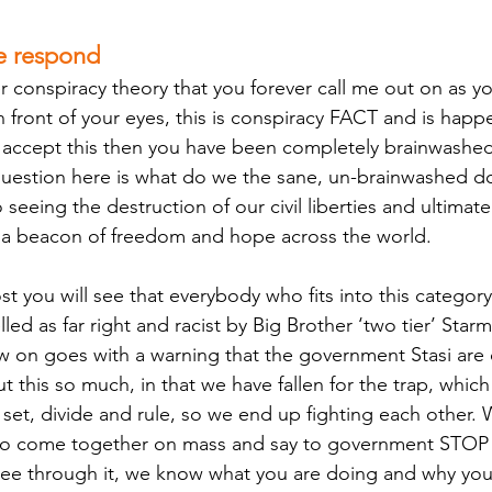
e respond
er conspiracy theory that you forever call me out on as y
n front of your eyes, this is conspiracy FACT and is happe
 accept this then you have been completely brainwashed.
question here is what do we the sane, un-brainwashed d
eeing the destruction of our civil liberties and ultimate
 a beacon of freedom and hope across the world.
st you will see that everybody who fits into this categor
led as far right and racist by Big Brother ‘two tier’ Star
 on goes with a warning that the government Stasi are 
t this so much, in that we have fallen for the trap, which
et, divide and rule, so we end up fighting each other.
s to come together on mass and say to government ST
ee through it, we know what you are doing and why you 