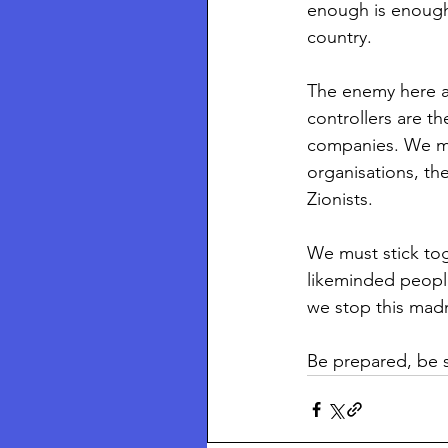
enough is enough
country.
The enemy here ar
controllers are t
companies. We mus
organisations, the
Zionists.
We must stick tog
likeminded peopl
we stop this mad
Be prepared, be 