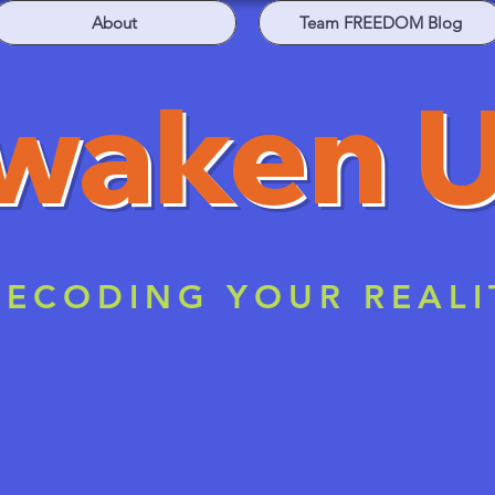
About
Team FREEDOM Blog
waken 
ECODING YOUR REALI