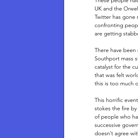
These people have
UK and the Orwel
Twitter has gone n
confronting peop
are getting stabb
There have been m
Southport mass st
catalyst for the c
that was felt worl
this is too much 
This horrific eve
stokes the fire b
of people who hav
successive govern
doesn’t agree wit