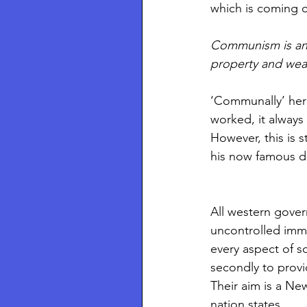
which is coming 
Communism is an e
property and wea
‘Communally’ her
worked, it always 
However, this is 
his now famous di
All western gover
uncontrolled immig
every aspect of s
secondly to provi
Their aim is a Ne
nation states.