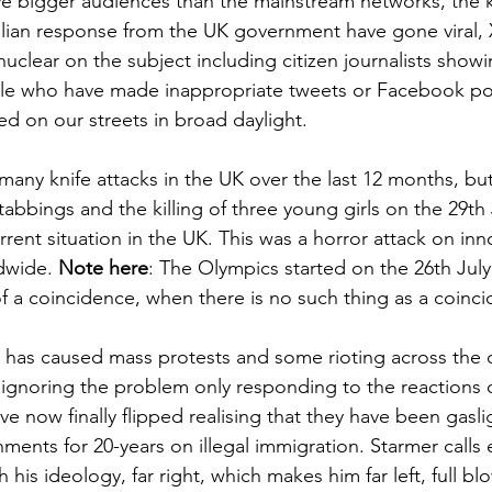
 bigger audiences than the mainstream networks, the kn
lian response from the UK government have gone viral, 
uclear on the subject including citizen journalists showi
le who have made inappropriate tweets or Facebook post
ed on our streets in broad daylight.
any knife attacks in the UK over the last 12 months, but
abbings and the killing of three young girls on the 29th 
urrent situation in the UK. This was a horror attack on in
dwide. 
Note here
: The Olympics started on the 26th July
of a coincidence, when there is no such thing as a coinci
nt has caused mass protests and some rioting across the 
y ignoring the problem only responding to the reactions
e now finally flipped realising that they have been gasli
ments for 20-years on illegal immigration. Starmer calls
h his ideology, far right, which makes him far left, full