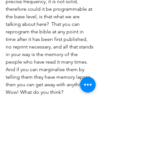
precise frequency, it is not solid, 
therefore could it be programmable at 
the base level, is that what we are 
talking about here?  That you can 
reprogram the bible at any point in 
time after it has been first published, 
no reprint necessary, and all that stands 
in your way is the memory of the 
people who have read it many times. 
And if you can marginalise them by 
telling them they have memory lapses 
then you can get away with anything. 
Wow! What do you think?
So, let’s take another example, the 
‘Black Tom Explosion’
 in New York in 
1916. My subject of choice has always 
been history and the world wars, WW1 
in particular, what led up to it, the 