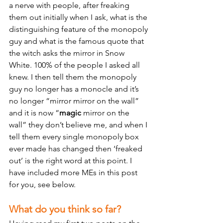
a nerve with people, after freaking 
them out initially when I ask, what is the 
distinguishing feature of the monopoly 
guy and what is the famous quote that 
the witch asks the mirror in Snow 
White. 100% of the people I asked all 
knew. I then tell them the monopoly 
guy no longer has a monocle and it’s 
no longer “mirror mirror on the wall” 
and it is now “
magic
 mirror on the 
wall” they don’t believe me, and when I 
tell them every single monopoly box 
ever made has changed then ‘freaked 
out’ is the right word at this point. I 
have included more MEs in this post 
for you, see below.
What do you think so far?