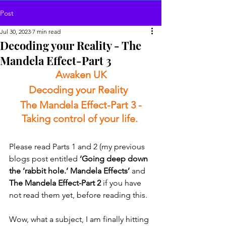
Post
Jul 30, 2023
7 min read
Decoding your Reality - The
Mandela Effect-Part 3
Awaken UK
Decoding your Reality  
The Mandela Effect-Part 3 -
Taking control of your life. 
Please read Parts 1 and 2 (my previous 
blogs post entitled 
‘Going deep down 
the ‘rabbit hole.’ Mandela Effects’
 and 
The Mandela Effect-Part 2
 if you have 
not read them yet, before reading this. 
Wow, what a subject, I am finally hitting 