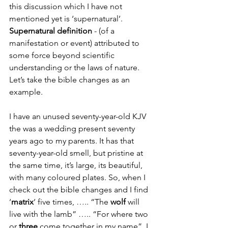
this discussion which I have not 
mentioned yet is ‘supernatural’. 
Supernatural definition
 - (of a 
manifestation or event) attributed to 
some force beyond scientific 
understanding or the laws of nature. 
Let’s take the bible changes as an 
example.
I have an unused seventy-year-old KJV 
the was a wedding present seventy 
years ago to my parents. It has that 
seventy-year-old smell, but pristine at 
the same time, it’s large, its beautiful, 
with many coloured plates. So, when I 
check out the bible changes and I find 
‘
matrix
’ five times, ….. “The 
wolf 
will 
live with the lamb” ….. “For where two 
or 
three
 come together in my name”, I 