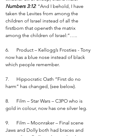
Numbers 3:12
: “And I behold, I have 
taken the Levites from among the 
children of Israel instead of all the 
firstborn that openeth the matrix 
among the children of Israel:”…..
6.      Product – Kellogg’s Frosties - Tony 
now has a blue nose instead of black 
which people remember. 
7.      Hippocratic Oath “First do no 
harm” has changed, (see below).  
8.      Film – Star Wars – C3PO who is 
gold in colour, now has one silver leg.
9.      Film – Moonraker – Final scene 
Jaws and Dolly both had braces and 