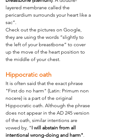
breastbone (sternum)
. A double-
layered membrane called the 
pericardium surrounds your heart like a 
sac”.
Check out the pictures on Google, 
they are using the words “slightly to 
the left of your breastbone” to cover 
up the move of the heart position to 
the middle of your chest.
Hippocratic oath
It is often said that the exact phrase 
"First do no harm" (Latin: Primum non 
nocere) is a part of the original 
Hippocratic oath. Although the phrase 
does not appear in the AD 245 version 
of the oath, similar intentions are 
vowed by, "
I will abstain from all 
intentional wrong-doing and harm"
.