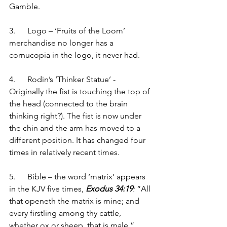
Gamble. 
3.      Logo – ‘Fruits of the Loom’ 
merchandise no longer has a 
cornucopia in the logo, it never had.  
4.      Rodin’s ‘Thinker Statue’ - 
Originally the fist is touching the top of 
the head (connected to the brain 
thinking right?). The fist is now under 
the chin and the arm has moved to a 
different position. It has changed four 
times in relatively recent times. 
5.      Bible – the word ‘matrix’ appears 
in the KJV five times, 
Exodus 34:19
:
 “All 
that openeth the matrix is mine; and 
every firstling among thy cattle, 
whether ox or sheep, that is male.” 