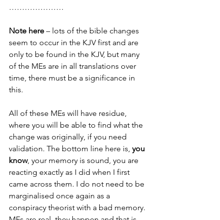
…………………
Note here
 – lots of the bible changes 
seem to occur in the KJV first and are 
only to be found in the KJV, but many 
of the MEs are in all translations over 
time, there must be a significance in 
this.  
All of these MEs will have residue, 
where you will be able to find what the 
change was originally, if you need 
validation. The bottom line here is, 
you 
know
, your memory is sound, you are 
reacting exactly as I did when I first 
came across them. I do not need to be 
marginalised once again as a 
conspiracy theorist with a bad memory. 
MEs are real, they happen and that is 