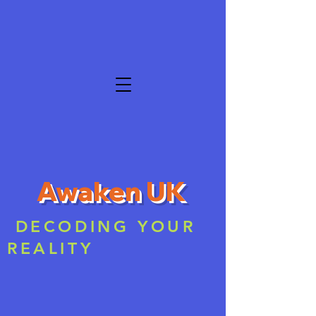
Awaken UK
DECODING YOUR
REALITY