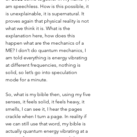
am speechless. How is this possible, it 
is unexplainable, it is supernatural. It 
proves again that physical reality is not 
what we think it is. What is the 
explanation here, how does this 
happen what are the mechanics of a 
ME? I don’t do quantum mechanics, I 
am told everything is energy vibrating 
at different frequencies, nothing is 
solid, so let’s go into speculation 
mode for a minute. 
So, what is my bible then, using my five 
senses, it feels solid, it feels heavy, it 
smells, I can see it, I hear the pages 
crackle when I turn a page. In reality if 
we can still use that word, my bible is 
actually quantum energy vibrating at a 