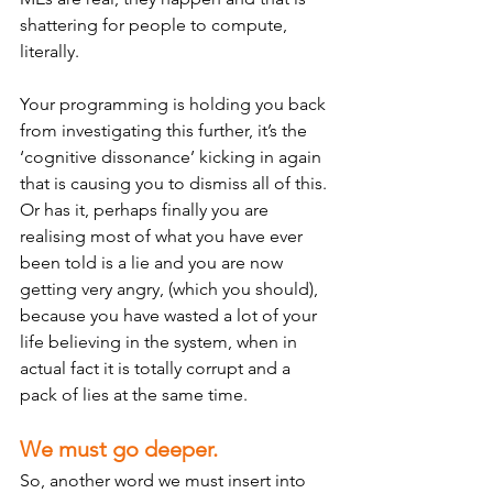
shattering for people to compute, 
literally. 
Your programming is holding you back 
from investigating this further, it’s the 
‘cognitive dissonance’ kicking in again 
that is causing you to dismiss all of this. 
Or has it, perhaps finally you are 
realising most of what you have ever 
been told is a lie and you are now 
getting very angry, (which you should), 
because you have wasted a lot of your 
life believing in the system, when in 
actual fact it is totally corrupt and a 
pack of lies at the same time.  
We must go deeper. 
So, another word we must insert into 