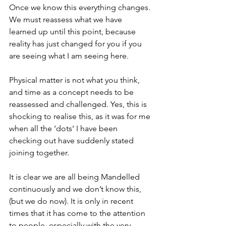
Once we know this everything changes. 
We must reassess what we have 
learned up until this point, because 
reality has just changed for you if you 
are seeing what I am seeing here. 
Physical matter is not what you think, 
and time as a concept needs to be 
reassessed and challenged. Yes, this is 
shocking to realise this, as it was for me 
when all the ‘dots’ I have been 
checking out have suddenly stated 
joining together.   
It is clear we are all being Mandelled 
continuously and we don’t know this, 
(but we do now). It is only in recent 
times that it has come to the attention 
to people, especially with the very 