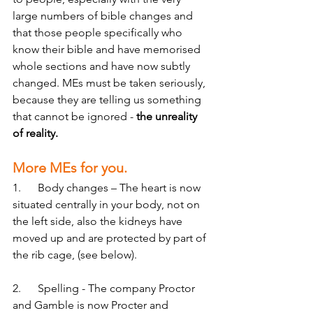
large numbers of bible changes and 
that those people specifically who 
know their bible and have memorised 
whole sections and have now subtly 
changed. MEs must be taken seriously, 
because they are telling us something 
that cannot be ignored -
 the unreality 
of reality. 
More MEs for you.
1.      Body changes – The heart is now 
situated centrally in your body, not on 
the left side, also the kidneys have 
moved up and are protected by part of 
the rib cage, (see below).
2.      Spelling - The company Proctor 
and Gamble is now Procter and 