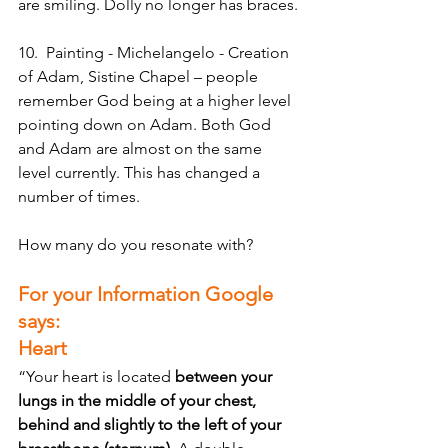
are smiling. Dolly no longer has braces.
10.  Painting - Michelangelo - Creation 
of Adam, Sistine Chapel – people 
remember God being at a higher level 
pointing down on Adam. Both God 
and Adam are almost on the same 
level currently. This has changed a 
number of times.
How many do you resonate with? 
For your Information Google 
says:
Heart
“Your heart is located 
between your 
lungs in the middle of your chest, 
behind and slightly to the left of your 