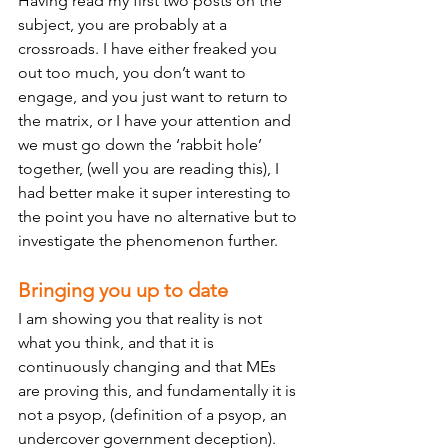
Having read my first two posts on the 
subject, you are probably at a 
crossroads. I have either freaked you 
out too much, you don’t want to 
engage, and you just want to return to 
the matrix, or I have your attention and 
we must go down the ‘rabbit hole’ 
together, (well you are reading this), I 
had better make it super interesting to 
the point you have no alternative but to 
investigate the phenomenon further. 
Bringing you up to date 
I am showing you that reality is not 
what you think, and that it is 
continuously changing and that MEs 
are proving this, and fundamentally it is 
not a psyop, (definition of a psyop, an 
undercover government deception). 